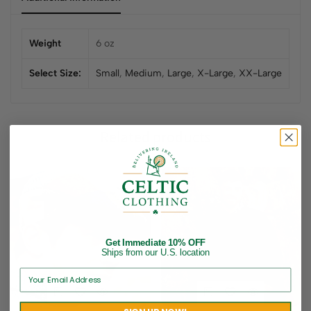
Weight
6 oz
Select Size:
Small
,
Medium
,
Large
,
X-Large
,
XX-Large
Related products
Get Immediate 10% OFF
Ships from our U.S. location