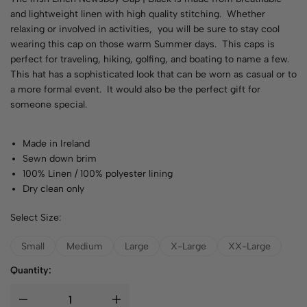
and lightweight linen with high quality stitching. Whether
relaxing or involved in activities, you will be sure to stay cool
wearing this cap on those warm Summer days. This caps is
perfect for traveling, hiking, golfing, and boating to name a few.
This hat has a sophisticated look that can be worn as casual or to
a more formal event. It would also be the perfect gift for
someone special.
Made in Ireland
Sewn down brim
100% Linen / 100% polyester lining
Dry clean only
Select Size:
Small
Medium
Large
X-Large
XX-Large
Quantity: