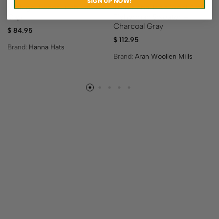
SIGN UP NOW!
Vintage Tweed Irish Patch
Traditional Irish Wool Aran
Cap
Fisherman Sweater –
Charcoal Gray
$
84.95
$
112.95
Brand:
Hanna Hats
Brand:
Aran Woollen Mills