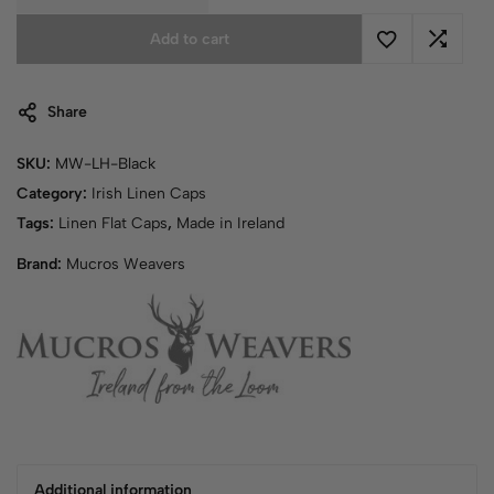
Add to cart
Share
SKU:
MW-LH-Black
Category:
Irish Linen Caps
Tags:
Linen Flat Caps
,
Made in Ireland
Brand:
Mucros Weavers
Additional information