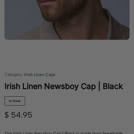
Category:
Irish Linen Caps
Irish Linen Newsboy Cap | Black
In Stock
$
54.95
The Irish Linen Newsboy Cap | Black is made from breathable