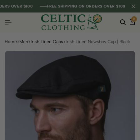
S OVER $100
S OVER $100
S OVER $100
FREE SHIPPING ON ORDERS OVER $100
FREE SHIPPING ON ORDERS OVER $100
FREE SHIPPING ON ORDERS OVER $100
0
Home
Men
Irish Linen Caps
Irish Linen Newsboy Cap | Black