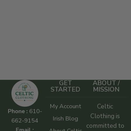
GET
ABOUT /
STARTED
MISSION
My Account
Celtic
Phone :
610-
Clothing is
Irish Blog
662-9154
committed to
Email :
About Celtic