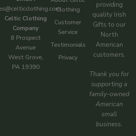
providing
es@celticclothing.com
Clothing
quality Irish
Celtic Clothing
Customer
Gifts to our
Company
Service
North
8 Prospect
American
Testimonials
Avenue
customers.
West Grove,
Privacy
PA 19390
Thank you for
supporting a
family-owned
American
small
business.