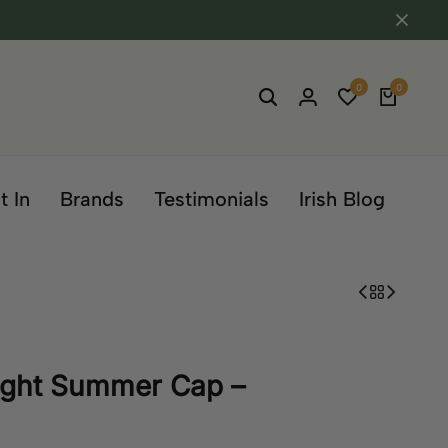
0
0
t In
Brands
Testimonials
Irish Blog
eight Summer Cap –