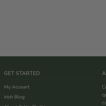
GET STARTED
A
My Account
C
q
Irish Blog
c