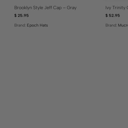
Brooklyn Style Jeff Cap – Gray
Ivy Trinit
$
25.95
$
52.95
Brand:
Epoch Hats
Brand:
Mucr