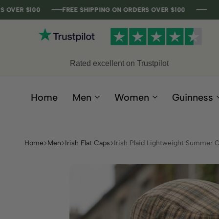
00
00
00
00
FREE SHIPPING ON ORDERS OVER $100
FREE SHIPPING ON ORDERS OVER $100
FREE SHIPPING ON ORDERS OVER $100
FREE SHIPPING ON ORDERS OVER $100
Rated excellent on Trustpilot
Home
Men
Women
Guinness
Home
Men
Irish Flat Caps
Irish Plaid Lightweight Summer 