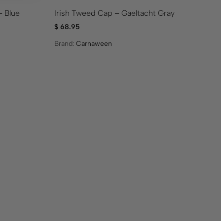
– Blue
Irish Tweed Cap – Gaeltacht Gray
Me
$
68.95
$
5
Brand:
Carnaween
Br