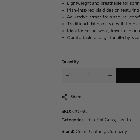
Lightweight and breathable for spr
Irish-inspired plaid design featuring 
Adjustable straps for a secure, comf
Traditional flat cap style with timel
Ideal for casual wear, travel, and o
Comfortable enough for all-day wea
Quantity:
Share
SKU:
CC-SC
Categories:
Irish Flat Caps
,
Just In
Brand:
Celtic Clothing Company