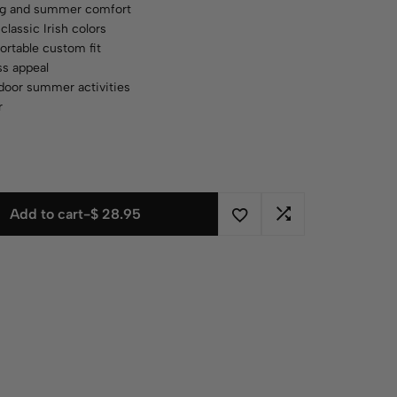
ing and summer comfort
classic Irish colors
ortable custom fit
ess appeal
utdoor summer activities
r
Add to cart
-
$
28.95