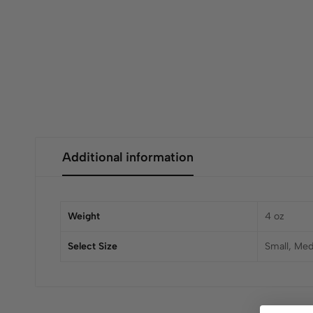
Additional information
Weight
4 oz
Select Size
Small, Med