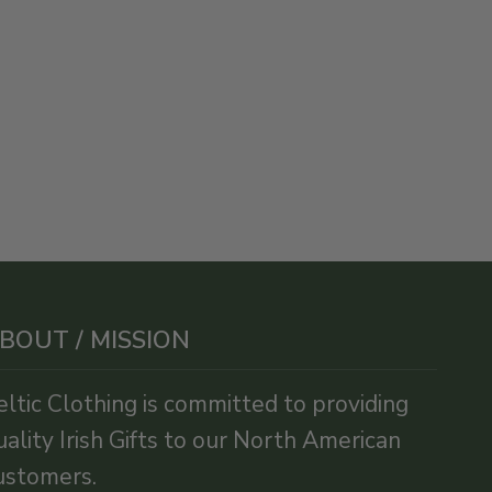
BOUT / MISSION
eltic Clothing is committed to providing
uality Irish Gifts to our North American
ustomers.