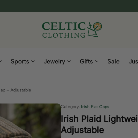
Celtic
Irish
Clothing
Gifts
Company
and
Sports
Jewelry
Gifts
Sale
Jus
Clothing
since
1995
Cap – Adjustable
Category:
Irish Flat Caps
Irish Plaid Lightw
Adjustable