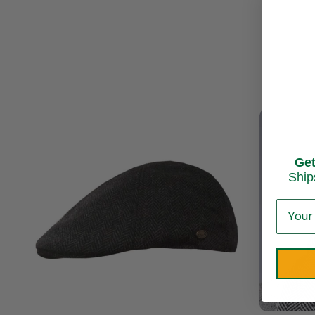
Ge
Ship