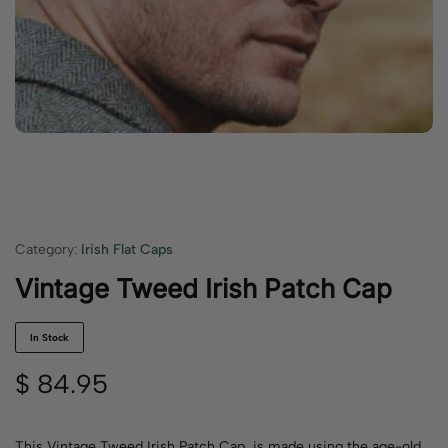
Category:
Irish Flat Caps
Vintage Tweed Irish Patch Cap
In Stock
$
84.95
This Vintage Tweed Irish Patch Cap is made using the age-old