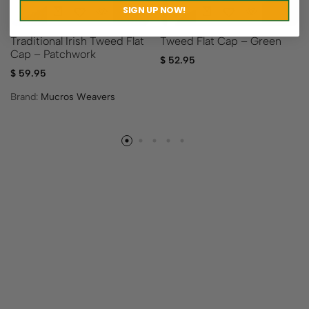
SIGN UP NOW!
Traditional Irish Tweed Flat
Tweed Flat Cap – Green
Cap – Patchwork
$
52.95
$
59.95
Brand:
Mucros Weavers