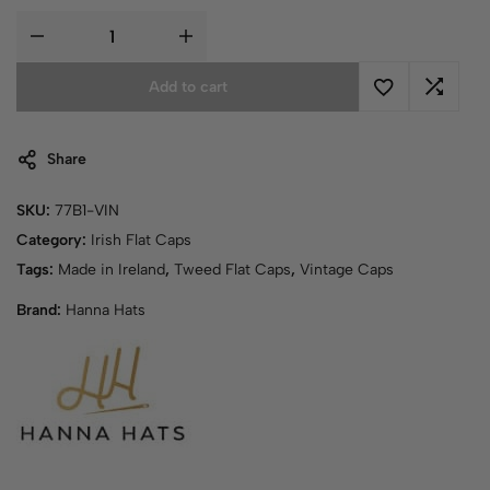
Add to cart
Share
SKU:
77B1-VIN
Category:
Irish Flat Caps
Tags:
Made in Ireland
,
Tweed Flat Caps
,
Vintage Caps
Brand:
Hanna Hats