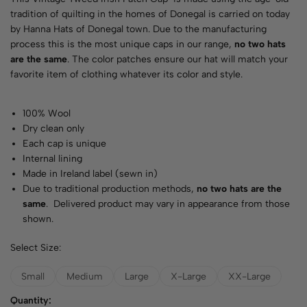
tradition of quilting in the homes of Donegal is carried on today
by Hanna Hats of Donegal town. Due to the manufacturing
process this is the most unique caps in our range,
no two hats
are the same
. The color patches ensure our hat will match your
favorite item of clothing whatever its color and style.
100% Wool
Dry clean only
Each cap is unique
Internal lining
Made in Ireland label (sewn in)
Due to traditional production methods,
no two hats are the
same
. Delivered product may vary in appearance from those
shown.
Select Size:
Small
Medium
Large
X-Large
XX-Large
Quantity: