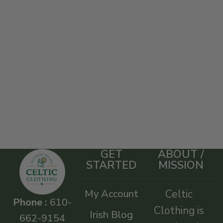
GET
ABOUT /
STARTED
MISSION
My Account
Celtic
Phone :
610-
Clothing is
Irish Blog
662-9154