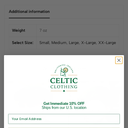
Additional information
Weight
7 oz
Select Size:
Small
,
Medium
,
Large
,
X-Large
,
XX-Large
Related products
Get Immediate 10% OFF
Ships from our U.S. location
Sold out