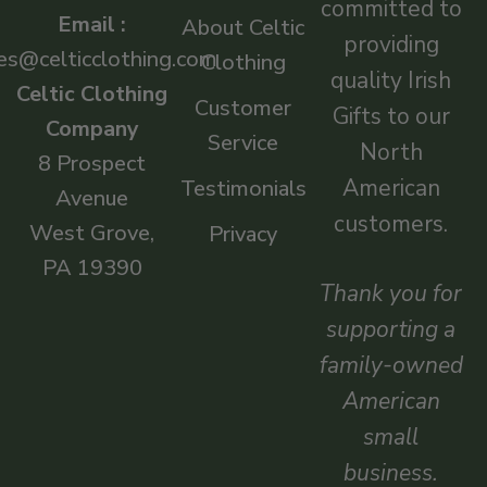
committed to
Email :
About Celtic
providing
es@celticclothing.com
Clothing
quality Irish
Celtic Clothing
Customer
Gifts to our
Company
Service
North
8 Prospect
American
Testimonials
Avenue
customers.
West Grove,
Privacy
PA 19390
Thank you for
supporting a
family-owned
American
small
business.