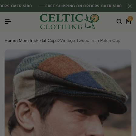
 OVER $100
 OVER $100
 OVER $100
FREE SHIPPING ON ORDERS OVER $100
FREE SHIPPING ON ORDERS OVER $100
FREE SHIPPING ON ORDERS OVER $100
0
Home
Men
Irish Flat Caps
Vintage Tweed Irish Patch Cap