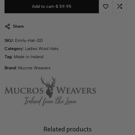
Add to cart
-
$
59.95
Share
SKU:
Emily-Hat-321
Category:
Ladies Wool Hats
Tag:
Made in Ireland
Brand:
Mucros Weavers
Related products