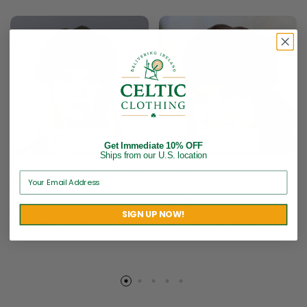
Get Immediate 10% OFF
Ships from our U.S. location
Ladies Irish Wool Newsboy
Ladies Irish Wool Newsboy
– Green Herringbone
– Dark Brown
$
52.95
$
52.95
SIGN UP NOW!
Brand:
Mucros Weavers
Brand:
Mucros Weavers