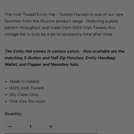
The Irish Tweed Emily Hat - Sunset Harvest is one of our new
favorites from the Mucros product range. Featuring a plaid
pattern throughout and made from 100% Irish Tweed, this
vintage hat is sure be a go-to accessory time after time.
The Emily Hat comes in various
colors
. Also available are the
matching 3-Button and Half Zip Ponchos; Emily Handbag;
Wallet; and Flapper and Newsboy hats.
Made in Ireland
100% Irish Tweed
Dry Clean Only
One size fits most
Quantity: