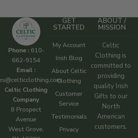
GET
ABOUT /
STARTED
MISSION
My Account
Celtic
Phone :
610-
Clothing is
Irish Blog
662-9154
committed to
Email :
About Celtic
providing
es@celticclothing.com
Clothing
quality Irish
Celtic Clothing
Customer
Gifts to our
Company
Service
North
8 Prospect
American
Testimonials
Avenue
customers.
West Grove,
Privacy