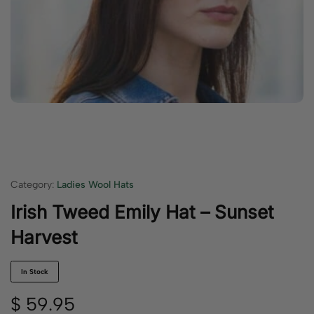
Category:
Ladies Wool Hats
Irish Tweed Emily Hat – Sunset
Harvest
In Stock
$
59.95