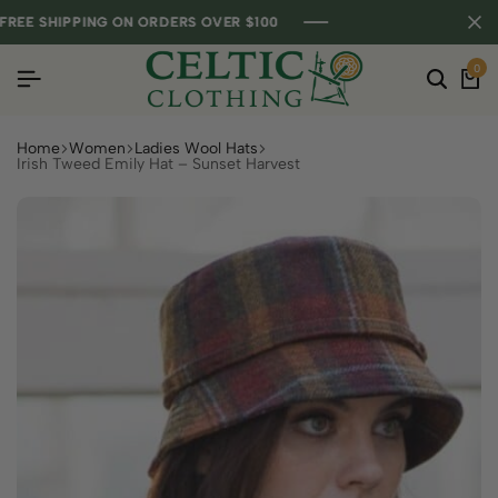
E SHIPPING ON ORDERS OVER $100
E SHIPPING ON ORDERS OVER $100
E SHIPPING ON ORDERS OVER $100
0
Home
Women
Ladies Wool Hats
Irish Tweed Emily Hat – Sunset Harvest