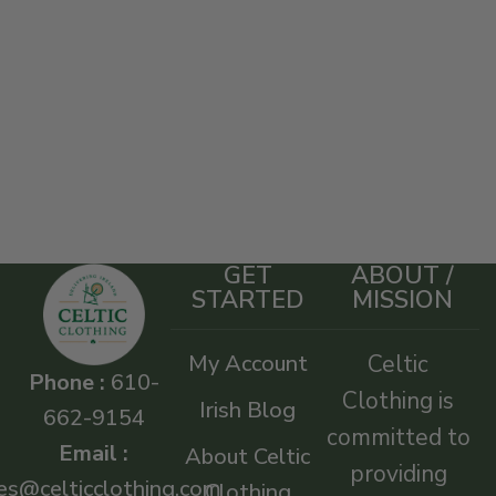
GET
ABOUT /
STARTED
MISSION
My Account
Celtic
Phone :
610-
Clothing is
Irish Blog
662-9154
committed to
Email :
About Celtic
providing
es@celticclothing.com
Clothing