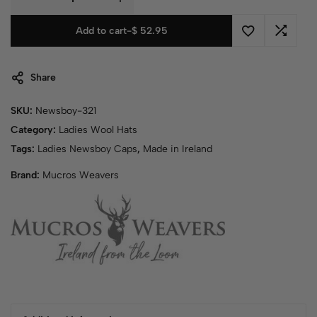
Add to cart
-
$
52.95
Share
SKU:
Newsboy-321
Category:
Ladies Wool Hats
Tags:
Ladies Newsboy Caps
,
Made in Ireland
Brand:
Mucros Weavers