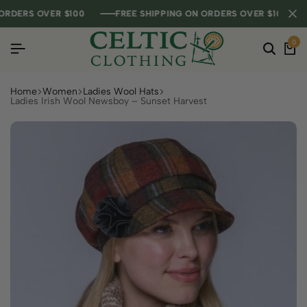
ERS OVER $100
ERS OVER $100
ERS OVER $100
FREE SHIPPING ON ORDERS OVER $100
FREE SHIPPING ON ORDERS OVER $100
FREE SHIPPING ON ORDERS OVER $100
0
Home
Women
Ladies Wool Hats
Ladies Irish Wool Newsboy – Sunset Harvest