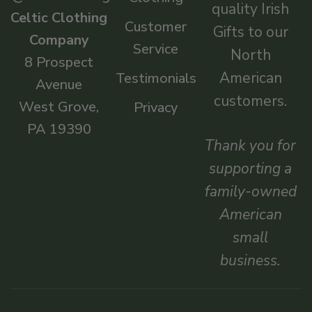
quality Irish
Celtic Clothing
Customer
Gifts to our
Company
Service
North
8 Prospect
American
Testimonials
Avenue
customers.
West Grove,
Privacy
PA 19390
Thank you for
supporting a
family-owned
American
small
business.