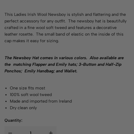
This Ladies Irish Wool Newsboy is stylish and flattering and the
perfect accessory for any outfit. The newsboy hat is beautifully
crafted in a fine wool soft tweed and features a decorative
leather rosette. The small band of elastic on the inside of this
cap makes it easy for sizing.
The Newsboy Hat comes in various
colors
. Also available are
the matching Flapper and Emily hats; 3-Button and Half-Zip
Ponchos; Emily Handbag; and Wallet.
One size fits most
100% soft wool tweed
Made and imported from Ireland
Dry clean only
Quantity: