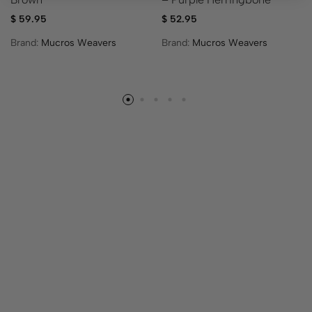
$
59.95
$
52.95
Brand:
Mucros Weavers
Brand:
Mucros Weavers