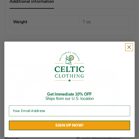
Additional information
Weight
7 oz
Related products
Get Immediate 10% OFF
Sold out
Ships from our U.S. location
SIGN UP NOW!
Downton Abbey Style Hat –
Ladies Irish Wool Newsboy
Brown
– Purple Herringbone