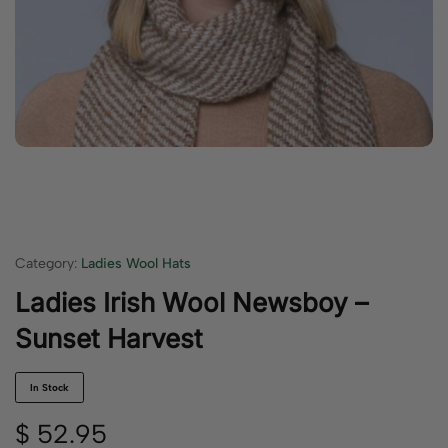
Category:
Ladies Wool Hats
Ladies Irish Wool Newsboy –
Sunset Harvest
In Stock
$
52.95