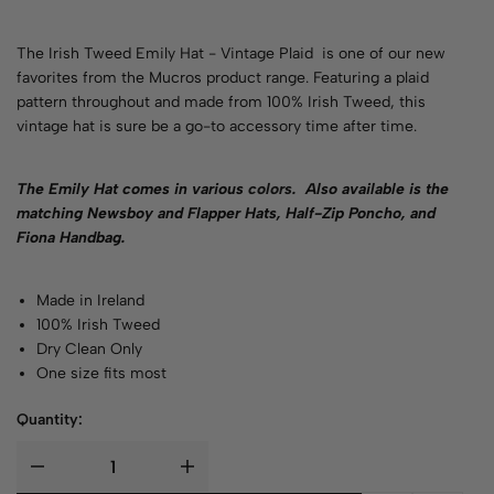
The Irish Tweed Emily Hat - Vintage Plaid is one of our new
favorites from the Mucros product range. Featuring a plaid
pattern throughout and made from 100% Irish Tweed, this
vintage hat is sure be a go-to accessory time after time.
The Emily Hat comes in various
colors.
Also available is the
matching Newsboy and Flapper Hats, Half-Zip Poncho, and
Fiona Handbag.
Made in Ireland
100% Irish Tweed
Dry Clean Only
One size fits most
Quantity: