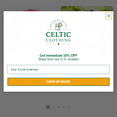
Sold out
Get Immediate 10% OFF
Ships from our U.S. location
Ladies Slainte Hat – Pink
Ladies Irish Wool Newsboy
– Black
$
18.95
$
48.95
Brand:
Celtic Clothing
SIGN UP NOW!
Brand:
Mucros Weavers
Company