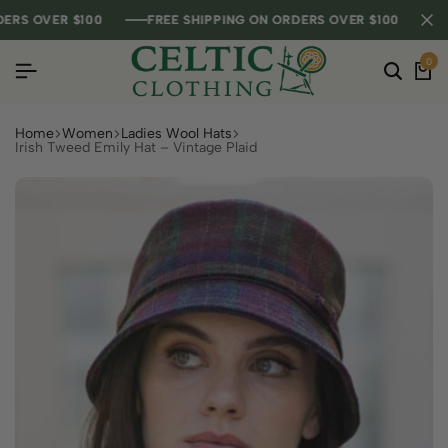
S OVER $100
S OVER $100
S OVER $100
FREE SHIPPING ON ORDERS OVER $100
FREE SHIPPING ON ORDERS OVER $100
FREE SHIPPING ON ORDERS OVER $100
0
Home
Women
Ladies Wool Hats
Irish Tweed Emily Hat – Vintage Plaid