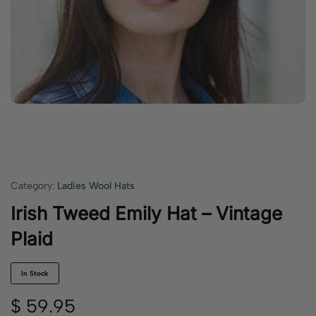
Category:
Ladies Wool Hats
Irish Tweed Emily Hat – Vintage
Plaid
In Stock
$
59.95