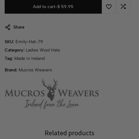
Add to cart
-
$
59.95
Share
SKU:
Emily-Hat-79
Category:
Ladies Wool Hats
Tag:
Made in Ireland
Brand:
Mucros Weavers
Related products