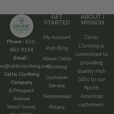
GET
ABOUT /
STARTED
MISSION
My Account
Celtic
Phone :
610-
Clothing is
Irish Blog
662-9154
committed to
Email :
About Celtic
providing
es@celticclothing.com
Clothing
quality Irish
Celtic Clothing
Customer
Gifts to our
Company
Service
North
8 Prospect
American
Testimonials
Avenue
customers.
West Grove,
Privacy