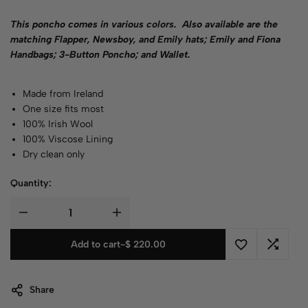
This poncho comes in various
colors
.
Also available are the
matching Flapper, Newsboy, and Emily hats; Emily and Fiona
Handbags; 3-Button Poncho; and Wallet.
Made from Ireland
One size fits most
100% Irish Wool
100% Viscose Lining
Dry clean only
Quantity:
Add to cart
-
$
220.00
Share