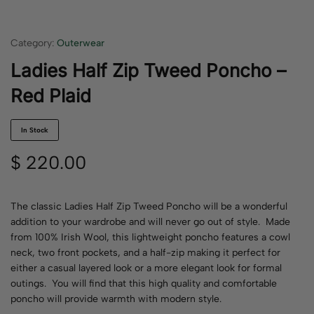
Category:
Outerwear
Ladies Half Zip Tweed Poncho –
Red Plaid
In Stock
$
220.00
The classic Ladies Half Zip Tweed Poncho will be a wonderful
addition to your wardrobe and will never go out of style. Made
from 100% Irish Wool, this lightweight poncho features a cowl
neck, two front pockets, and a half-zip making it perfect for
either a casual layered look or a more elegant look for formal
outings. You will find that this high quality and comfortable
poncho will provide warmth with modern style.