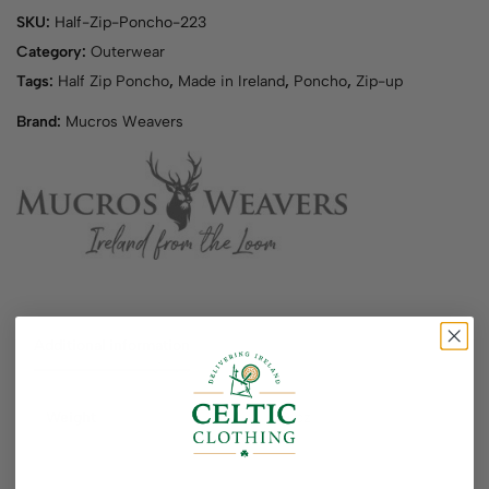
SKU:
Half-Zip-Poncho-223
Category:
Outerwear
Tags:
Half Zip Poncho
,
Made in Ireland
,
Poncho
,
Zip-up
Brand:
Mucros Weavers
Additional information
Weight
40 oz