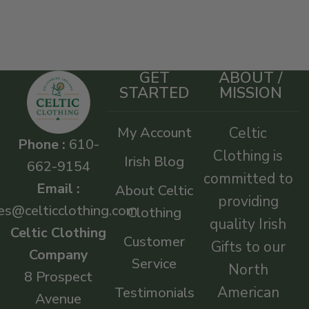
GET
ABOUT /
STARTED
MISSION
My Account
Celtic
Phone :
610-
Clothing is
Irish Blog
662-9154
committed to
Email :
About Celtic
providing
es@celticclothing.com
Clothing
quality Irish
Celtic Clothing
Customer
Gifts to our
Company
Service
North
8 Prospect
American
Testimonials
Avenue