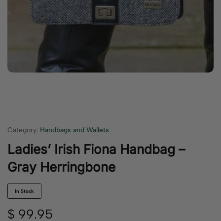
Category:
Handbags and Wallets
Ladies’ Irish Fiona Handbag –
Gray Herringbone
In Stock
$
99.95