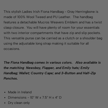
This stylish Ladies Irish Fiona Handbag - Gray Herringbone is
made of 100% Wool Tweed and PU Leather. The handbag
features a detachable Mucros Weavers Emblem and has a twist
clasp closure. You will have plenty of room for your essentials
with two interior compartments that have zip and slip pockets.
This versatile purse can be carried as a clutch or a shoulder bag
using the adjustable long strap making it suitable for all
occasions.
The Fiona Handbag comes in various
colors
. Also available is
the matching Newsboy, Flapper, and Emily hats; Emily
Handbag; Wallet; Country Cape; and 3-Button and Half-Zip
Ponchos.
Made in Ireland
Dimensions - 10" W x 7.5" H x 4" D
Dry clean only