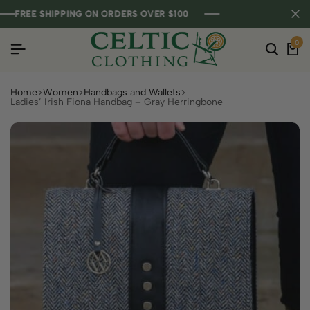
FREE SHIPPING ON ORDERS OVER $100
FREE SHIPPING ON ORDERS OVER $100
FREE SHIPPING ON ORDERS OVER $100
0
Home
Women
Handbags and Wallets
Ladies’ Irish Fiona Handbag – Gray Herringbone