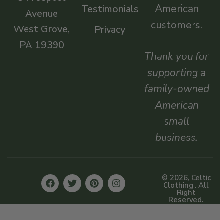
American
Testimonials
Avenue
customers.
West Grove,
Privacy
PA 19390
Thank you for
supporting a
family-owned
American
small
business.
© 2026, Celtic
Clothing . All
Right
Reserved.