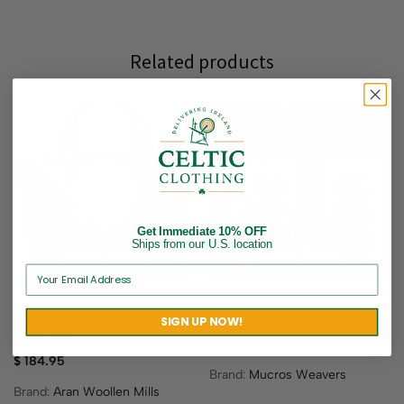
Related products
Sold out
Get Immediate 10% OFF
Ships from our U.S. location
Ladies Elegant Celtic
Ladies’ Irish Fiona Handbag
Triskele Knot Leather
– Blue Plaid
SIGN UP NOW!
Handbag
$
99.95
$
184.95
Brand:
Mucros Weavers
Brand:
Aran Woollen Mills