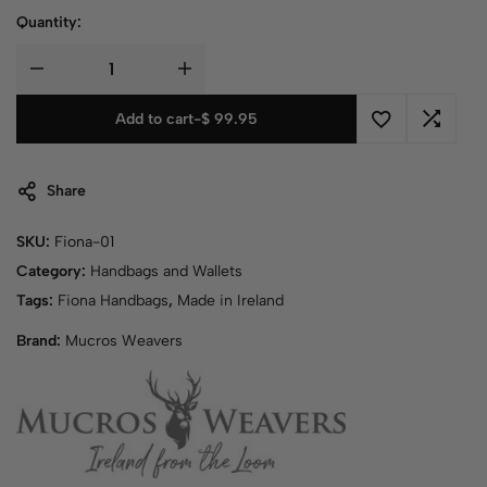
Quantity:
Add to cart
-
$
99.95
Share
SKU:
Fiona-01
Category:
Handbags and Wallets
Tags:
Fiona Handbags
,
Made in Ireland
Brand:
Mucros Weavers