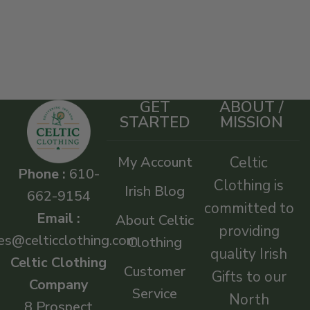
GET
ABOUT /
STARTED
MISSION
My Account
Celtic
Phone :
610-
Clothing is
Irish Blog
662-9154
committed to
Email :
About Celtic
providing
es@celticclothing.com
Clothing
quality Irish
Celtic Clothing
Customer
Gifts to our
Company
Service
North
8 Prospect