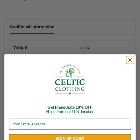
Additional information
Weight
15 oz
Related products
Get Immediate 10% OFF
Ships from our U.S. location
SIGN UP NOW!