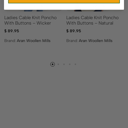
Ladies Cable Knit Poncho
Ladies Cable Knit Poncho
With Buttons – Wicker
With Buttons – Natural
$
89.95
$
89.95
Brand:
Aran Woollen Mills
Brand:
Aran Woollen Mills