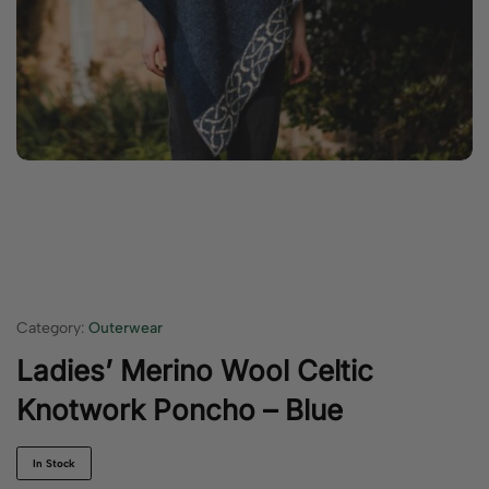
Category:
Outerwear
Ladies’ Merino Wool Celtic
Knotwork Poncho – Blue
In Stock