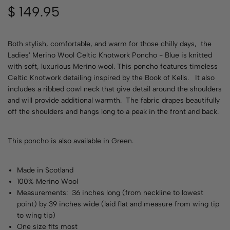
$
149.95
Both stylish, comfortable, and warm for those chilly days, the
Ladies' Merino Wool Celtic Knotwork Poncho - Blue is knitted
with soft, luxurious Merino wool. This poncho features timeless
Celtic Knotwork detailing inspired by the Book of Kells. It also
includes a ribbed cowl neck that give detail around the shoulders
and will provide additional warmth. The fabric drapes beautifully
off the shoulders and hangs long to a peak in the front and back.
This poncho is also available in
Green
.
Made in Scotland
100% Merino Wool
Measurements: 36 inches long (from neckline to lowest
point) by 39 inches wide (laid flat and measure from wing tip
to wing tip)
One size fits most