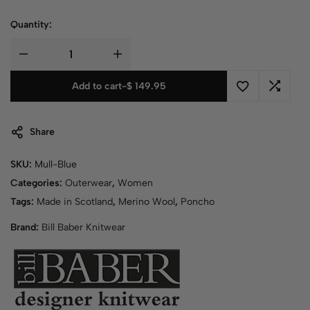
Quantity:
Add to cart
-
$
149.95
Share
SKU:
Mull-Blue
Categories:
Outerwear
,
Women
Tags:
Made in Scotland
,
Merino Wool
,
Poncho
Brand:
Bill Baber Knitwear