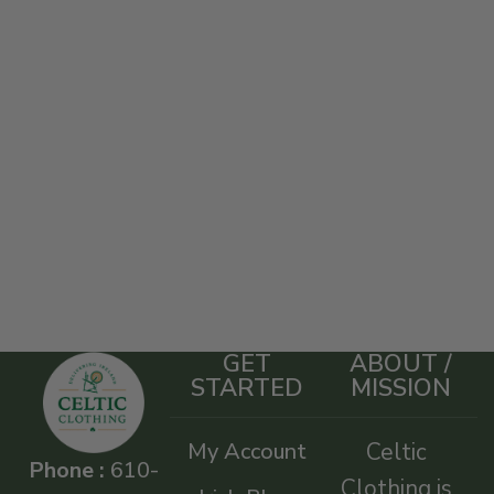
GET
ABOUT /
STARTED
MISSION
My Account
Celtic
Phone :
610-
Clothing is