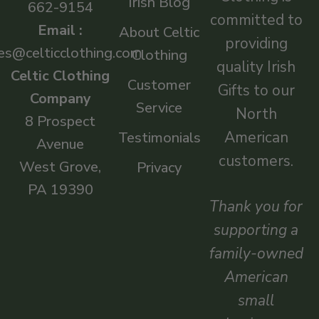
Irish Blog
662-9154
committed to
Email :
About Celtic
providing
es@celticclothing.com
Clothing
quality Irish
Celtic Clothing
Customer
Gifts to our
Company
Service
North
8 Prospect
American
Testimonials
Avenue
customers.
West Grove,
Privacy
PA 19390
Thank you for
supporting a
family-owned
American
small