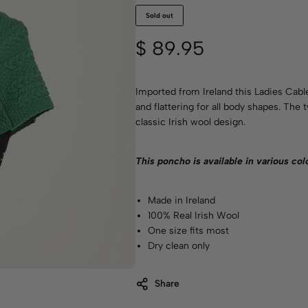
Sold out
$
89.95
Imported from Ireland this Ladies Cabl
and flattering for all body shapes. The
classic Irish wool design.
This poncho is available in various
col
Made in Ireland
100% Real Irish Wool
One size fits most
Dry clean only
Share