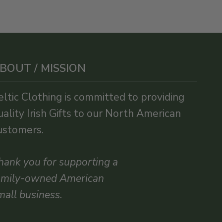
BOUT / MISSION
eltic Clothing is committed to providing
uality Irish Gifts to our North American
ustomers.
hank you for supporting a
amily-owned American
mall business.