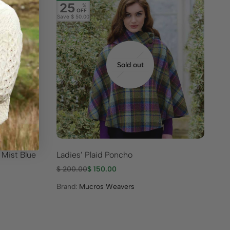
25
%
OFF
Save
$ 50.00
Sold out
 Mist Blue
Ladies’ Plaid Poncho
Cl
$
200.00
$
150.00
$
1
Brand:
Mucros Weavers
Br