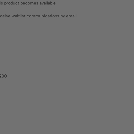
his product becomes available
receive waitlist communications by email
A200