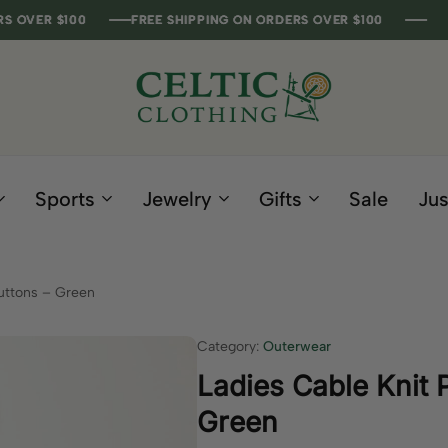
 $100
 $100
 $100
 $100
FREE SHIPPING ON ORDERS OVER $100
FREE SHIPPING ON ORDERS OVER $100
FREE SHIPPING ON ORDERS OVER $100
FREE SHIPPING ON ORDERS OVER $100
Celtic
Irish
Clothing
Gifts
Company
and
Sports
Jewelry
Gifts
Sale
Jus
Clothing
since
1995
uttons – Green
Category:
Outerwear
Ladies Cable Knit 
Green