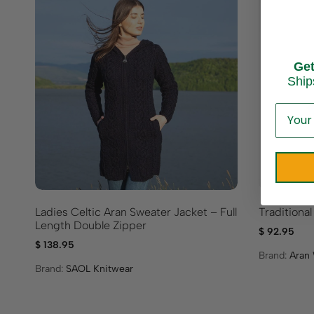
Ge
Ship
Ladies Celtic Aran Sweater Jacket – Full
Traditional
Length Double Zipper
$
92.95
$
138.95
Brand:
Aran 
Brand:
SAOL Knitwear