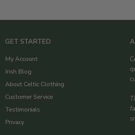
GET STARTED
A
My Account
C
q
Irish Blog
c
About Celtic Clothing
Customer Service
T
f
Testimonials
s
Privacy