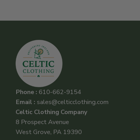
Phone :
610-662-9154
Email :
sales@celticclothing.com
Celtic Clothing Company
8 Prospect Avenue
West Grove, PA 19390