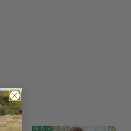
On Sale!