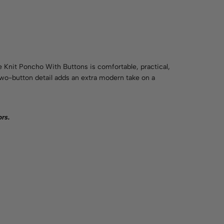
e Knit Poncho With Buttons is comfortable, practical,
 two-button detail adds an extra modern take on a
ors
.