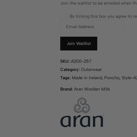
Join the waitlist to be emailed when t
By ticking this box you agree to 
E
n
t
e
Join Waitlist
r
y
SKU:
A200-257
o
Category:
Outerwear
u
r
Tags:
Made in Ireland
,
Poncho
,
Style-
e
Brand:
Aran Woollen Mills
m
a
i
l
a
d
d