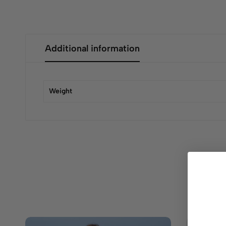
Additional information
Weight