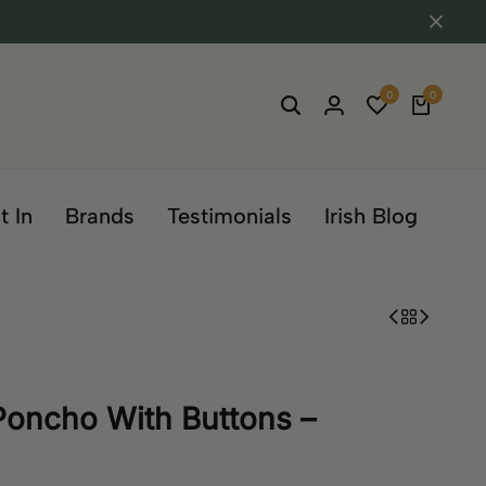
0
0
t In
Brands
Testimonials
Irish Blog
Poncho With Buttons –