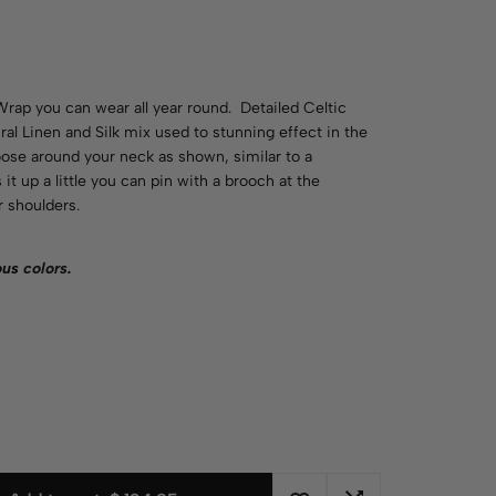
Wrap you can wear all year round. Detailed Celtic
al Linen and Silk mix used to stunning effect in the
oose around your neck as shown, similar to a
it up a little you can pin with a brooch at the
 shoulders.
ious
colors
.
n
d