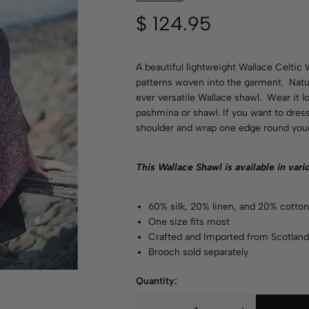
$
124.95
A beautiful lightweight Wallace Celtic 
patterns woven into the garment. Natur
ever versatile Wallace shawl. Wear it l
pashmina or shawl. If you want to dress 
shoulder and wrap one edge round your
This Wallace Shawl is available in var
60% silk, 20% linen, and 20% cotto
One size fits most
Crafted and Imported from Scotlan
Brooch sold separately
Quantity: