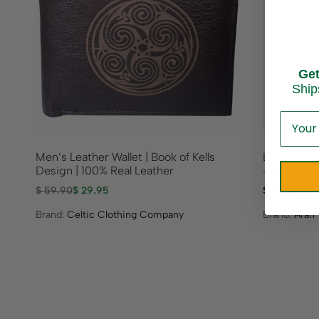
Ge
Ship
Men’s Leather Wallet | Book of Kells
Ladies Cab
Design | 100% Real Leather
– Wicker
$
59.90
$
29.95
$
89.95
Brand:
Celtic Clothing Company
Brand:
Aran 