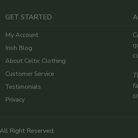
GET STARTED
A
My Account
C
q
Irish Blog
c
About Celtic Clothing
Customer Service
T
f
Testimonials
s
Privacy
 All Right Reserved.