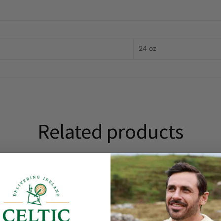
24 oz
Related products
On Sale!
25
%
OFF
Save
$ 50.00