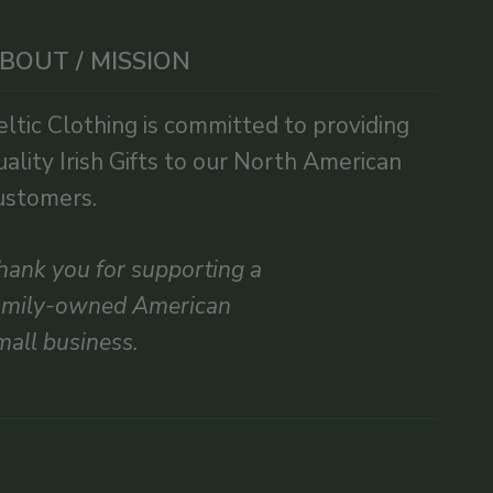
BOUT / MISSION
eltic Clothing is committed to providing
uality Irish Gifts to our North American
ustomers.
hank you for supporting a
amily-owned American
mall business.