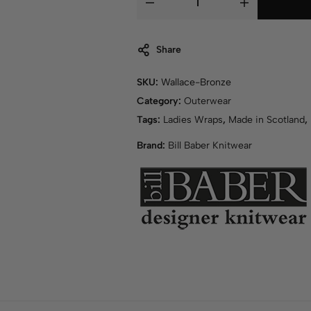
Share
SKU:
Wallace-Bronze
Category:
Outerwear
Tags:
Ladies Wraps
,
Made in Scotland
,
Brand:
Bill Baber Knitwear