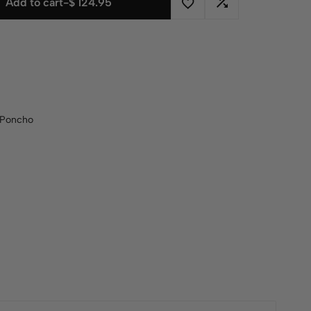
Add to cart
-
$
124.95
Poncho