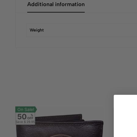
Additional information
Weight
On Sale!
50
%
OFF
Save
$ 29.95