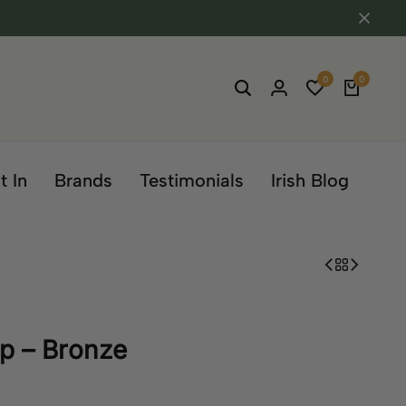
0
0
t In
Brands
Testimonials
Irish Blog
ap – Bronze