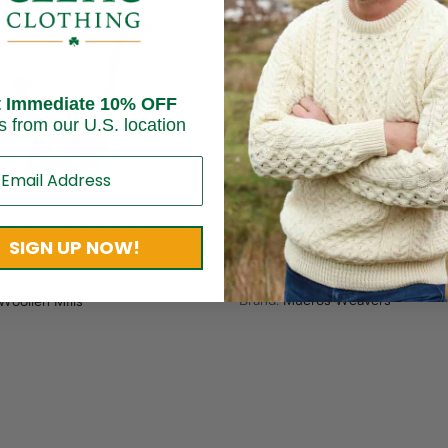
Sold out
t Immediate 10% OFF
s from our U.S. location
Ladies Three Button Wool P
le Knit Poncho With Buttons
Sunset Harvest
SIGN UP NOW!
$
200.00
$
150.00
Brand:
Mucros Weavers
Woollen Mills