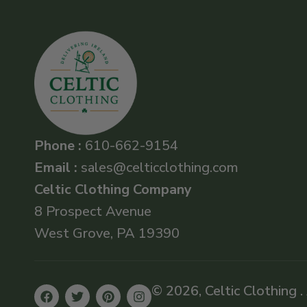
Phone :
610-662-9154
Email :
sales@celticclothing.com
Celtic Clothing Company
8 Prospect Avenue
West Grove, PA 19390
© 2026, Celtic Clothing .