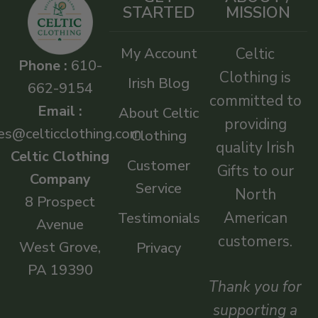
STARTED
MISSION
My Account
Celtic
Phone :
610-
Clothing is
Irish Blog
662-9154
committed to
Email :
About Celtic
providing
es@celticclothing.com
Clothing
quality Irish
Celtic Clothing
Customer
Gifts to our
Company
Service
North
8 Prospect
American
Testimonials
Avenue
customers.
West Grove,
Privacy
PA 19390
Thank you for
supporting a