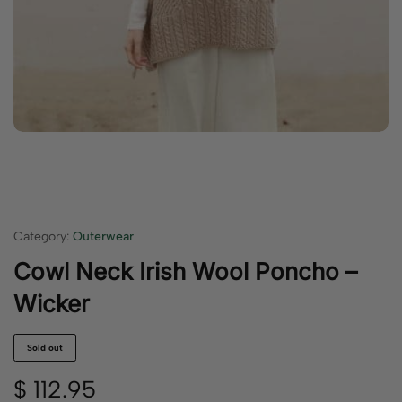
Category:
Outerwear
Cowl Neck Irish Wool Poncho –
Wicker
Sold out
$
112.95