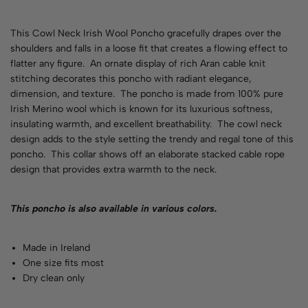
This Cowl Neck Irish Wool Poncho gracefully drapes over the
shoulders and falls in a loose fit that creates a flowing effect to
flatter any figure. An ornate display of rich Aran cable knit
stitching decorates this poncho with radiant elegance,
dimension, and texture. The poncho is made from 100% pure
Irish Merino wool which is known for its luxurious softness,
insulating warmth, and excellent breathability. The cowl neck
design adds to the style setting the trendy and regal tone of this
poncho.
This collar shows off an elaborate stacked cable rope
design that provides extra warmth to the neck.
This poncho is also available in various
colors
.
Made in Ireland
One size fits most
Dry clean only