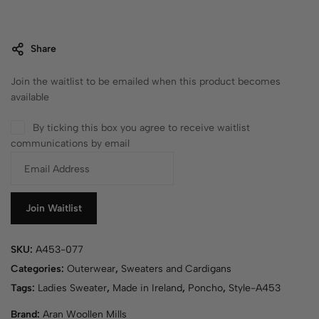
Share
Join the waitlist to be emailed when this product becomes
available
By ticking this box you agree to receive waitlist
communications by email
E
n
t
e
Join Waitlist
r
y
SKU:
A453-077
o
u
Categories:
Outerwear
,
Sweaters and Cardigans
r
Tags:
Ladies Sweater
,
Made in Ireland
,
Poncho
,
Style-A453
e
Brand:
Aran Woollen Mills
m