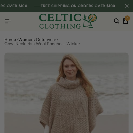
OVER $100
OVER $100
OVER $100
FREE SHIPPING ON ORDERS OVER $100
FREE SHIPPING ON ORDERS OVER $100
FREE SHIPPING ON ORDERS OVER $100
0
Home
Women
Outerwear
Cowl Neck Irish Wool Poncho – Wicker