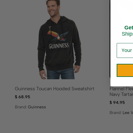
Ge
Ship
Guinness Toucan Hooded Sweatshirt
Flannel Fl
Navy Tarta
$
68.95
$
94.95
Brand:
Guinness
Brand:
Lee V