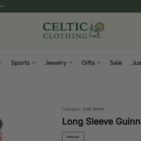
Celtic
Irish
Clothing
Gifts
Company
and
Sports
Jewelry
Gifts
Sale
Jus
Clothing
since
1995
Category:
Irish Shirts
Long Sleeve Guinne
Sold out