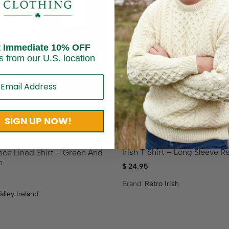
t Immediate 10% OFF
s from our U.S. location
Sold out
SIGN UP NOW!
Irish T Shirt – Long Sleeve Re
eece Lined Shirt – Green And
n
$
24.95
Brand:
Retro Irish
alley Ireland