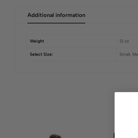
Additional information
Weight
12 oz
Select Size:
Small, M