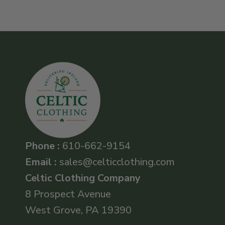
Phone :
610-662-9154
Email :
sales@celticclothing.com
Celtic Clothing Company
8 Prospect Avenue
West Grove, PA 19390