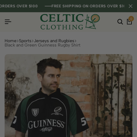
DERS OVER $100
DERS OVER $100
DERS OVER $100
FREE SHIPPING ON ORDERS OVER $100
FREE SHIPPING ON ORDERS OVER $100
FREE SHIPPING ON ORDERS OVER $100
0
Home
Sports
Jerseys and Rugbies
Black and Green Guinness Rugby Shirt