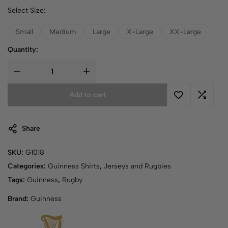
Select Size:
Small
Medium
Large
X-Large
XX-Large
Quantity:
Add to cart
Share
SKU:
G1018
Categories:
Guinness Shirts
,
Jerseys and Rugbies
Tags:
Guinness
,
Rugby
Brand:
Guinness