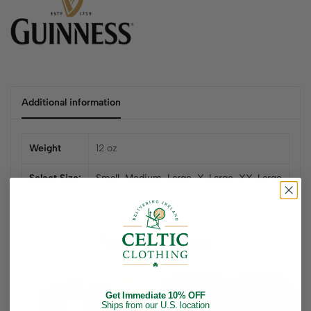
Additional information
Weight
12 oz
Select Size:
Small
,
Medium
,
Large
,
X-Large
,
XX-Large
Related products
23
%
Get Immediate 10% OFF
Up to
Ships from our U.S. location