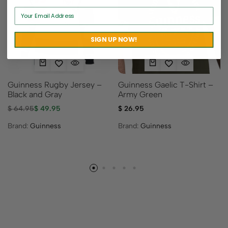
Sold out
SIGN UP NOW!
Guinness Rugby Jersey –
Guinness Gaelic T-Shirt –
Black and Gray
Army Green
$
64.95
$
49.95
$
26.95
Brand:
Guinness
Brand:
Guinness