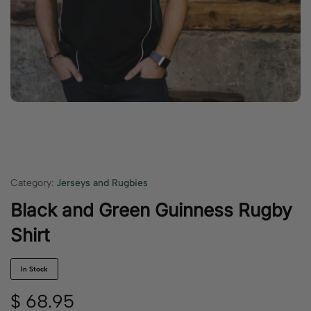
Category:
Jerseys and Rugbies
Black and Green Guinness Rugby
Shirt
In Stock
$
68.95