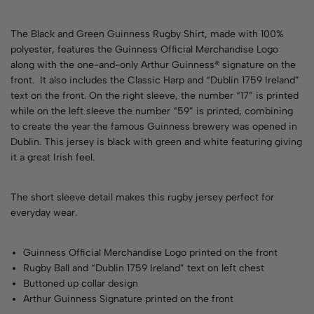
The Black and Green Guinness Rugby Shirt, made with 100%
polyester, features the Guinness Official Merchandise Logo
along with the one-and-only Arthur Guinness® signature on the
front. It also includes the Classic Harp and “Dublin 1759 Ireland”
text on the front. On the right sleeve, the number “17” is printed
while on the left sleeve the number “59” is printed, combining
to create the year the famous Guinness brewery was opened in
Dublin. This jersey is black with green and white featuring giving
it a great Irish feel.
The short sleeve detail makes this rugby jersey perfect for
everyday wear.
Guinness Official Merchandise Logo printed on the front
Rugby Ball and “Dublin 1759 Ireland” text on left chest
Buttoned up collar design
Arthur Guinness Signature printed on the front