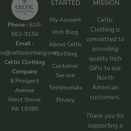
STARTED
MISSION
My Account
Celtic
Phone :
610-
Clothing is
Irish Blog
662-9154
committed to
Email :
About Celtic
providing
es@celticclothing.com
Clothing
quality Irish
Celtic Clothing
Customer
Gifts to our
Company
Service
North
8 Prospect
American
Testimonials
Avenue
customers.
West Grove,
Privacy
PA 19390
Thank you for
supporting a