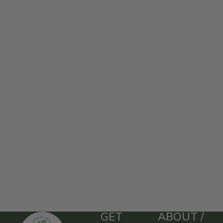
GET
ABOUT /