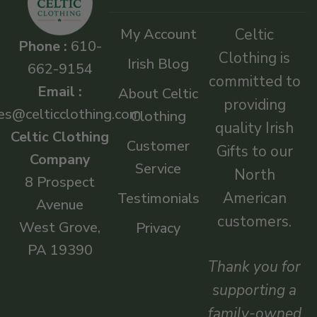
My Account
Celtic
Phone :
610-
Clothing is
Irish Blog
662-9154
committed to
Email :
About Celtic
providing
es@celticclothing.com
Clothing
quality Irish
Celtic Clothing
Customer
Gifts to our
Company
Service
North
8 Prospect
American
Testimonials
Avenue
customers.
West Grove,
Privacy
PA 19390
Thank you for
supporting a
family-owned