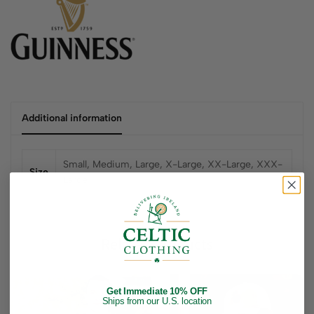
Additional information
Small, Medium, Large, X-Large, XX-Large, XXX-
Size
Large
Related products
Get Immediate 10% OFF
Ships from our U.S. location