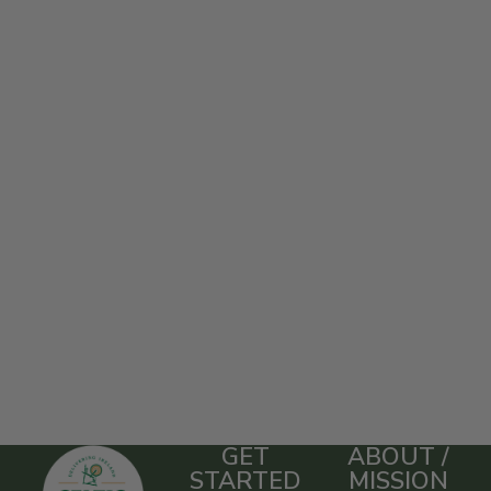
GET
ABOUT /
STARTED
MISSION