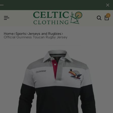
0
Home
Sports
Jerseys and Rugbies
Official Guinness Toucan Rugby Jersey