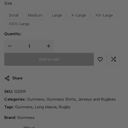
Size
Small
Medium
Large
X-Large
XX-Large
XXX-Large
Quantity:
Add to cart
Share
SKU:
G2019
Categories:
Guinness
,
Guinness Shirts
,
Jerseys and Rugbies
Tags:
Guinness
,
Long sleeve
,
Rugby
Brand:
Guinness