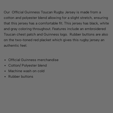
Our Official Guinness Toucan Rugby Jersey is made from a
cotton and polyester blend allowing for a slight stretch, ensuring
that this jersey has a comfortable fit. This jersey has black, white
and gray coloring throughout. Features include an embroidered
Toucan chest patch and Guinness logo. Rubber buttons are also
on the two-toned red placket which gives this rugby jersey an
authentic feel.
Official Guinness merchandise
Cotton/ Polyester blend
Machine wash on cold
Rubber buttons