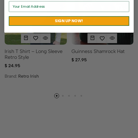
Sold out
SIGN UP NOW!
Irish T Shirt – Long Sleeve
Guinness Shamrock Hat
Retro Style
$
27.95
$
24.95
Brand:
Retro Irish