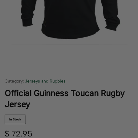
Category:
Jerseys and Rugbies
Official Guinness Toucan Rugby
Jersey
In Stock
$
72.95