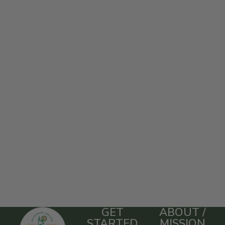
GET
ABOUT /
STARTED
MISSION