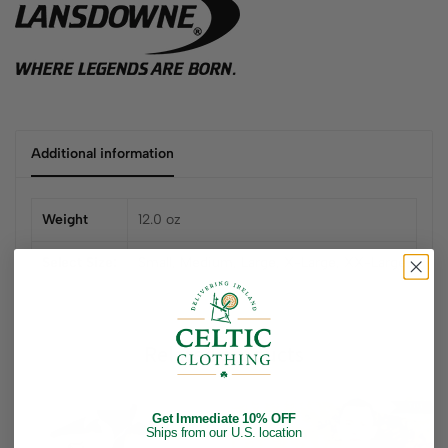
Additional information
Weight
12.0 oz
Select Size:
Small
,
Medium
,
Large
,
X-Large
,
XX-Large
Related products
Get Immediate 10% OFF
Ships from our U.S. location