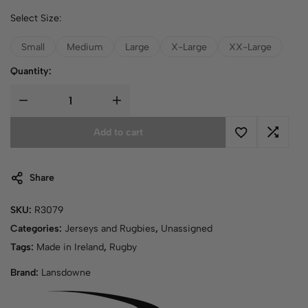
Select Size:
Small
Medium
Large
X-Large
XX-Large
Quantity:
Add to cart
Share
SKU:
R3079
Categories:
Jerseys and Rugbies
,
Unassigned
Tags:
Made in Ireland
,
Rugby
Brand:
Lansdowne