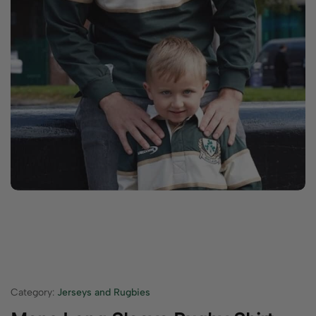
Category:
Jerseys and Rugbies