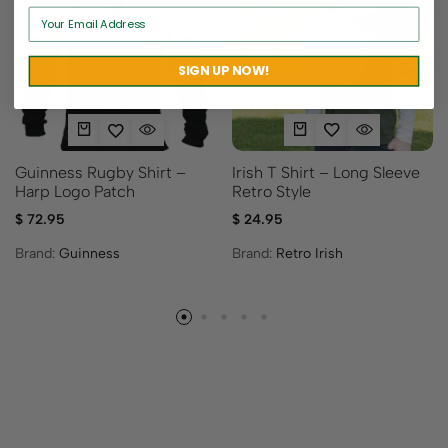
Sold out
SIGN UP NOW!
Irish T Shirt – Long Sleeve
Guinness Rugby Shirt –
Retro Style
Harp Logo Patch
$
24.95
$
72.95
Brand:
Retro Irish
Brand:
Guinness