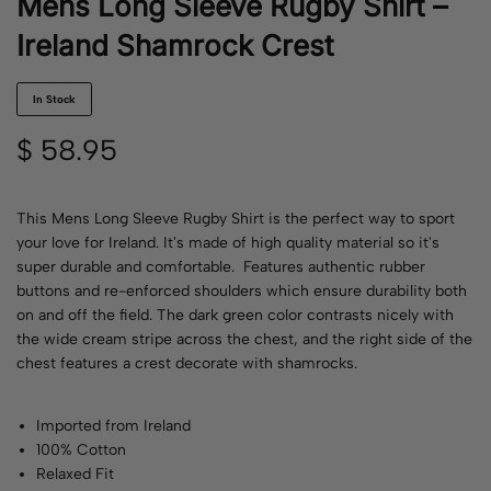
Mens Long Sleeve Rugby Shirt –
Ireland Shamrock Crest
In Stock
$
58.95
This Mens Long Sleeve Rugby Shirt is the perfect way to sport
your love for Ireland. It's made of high quality material so it's
super durable and comfortable. Features authentic rubber
buttons and re-enforced shoulders which ensure durability both
on and off the field. The dark green color contrasts nicely with
the wide cream stripe across the chest, and the right side of the
chest features a crest decorate with shamrocks.
Imported from Ireland
100% Cotton
Relaxed Fit