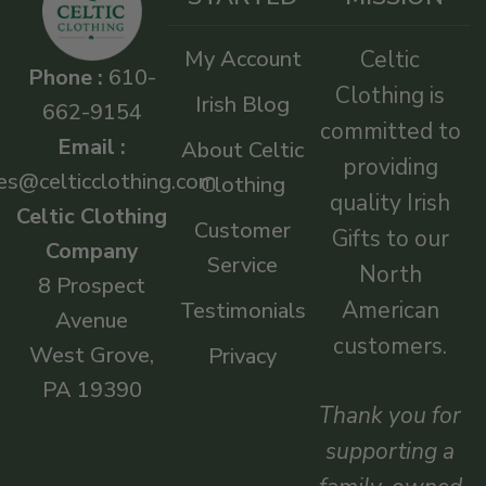
My Account
Celtic
Phone :
610-
Clothing is
Irish Blog
662-9154
committed to
Email :
About Celtic
providing
es@celticclothing.com
Clothing
quality Irish
Celtic Clothing
Customer
Gifts to our
Company
Service
North
8 Prospect
American
Testimonials
Avenue
customers.
West Grove,
Privacy
PA 19390
Thank you for
supporting a