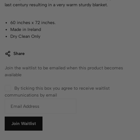
last century resulting in a very warm sturdy blanket.
60 inches x 72 inches.
Made in Ireland
Dry Clean Only
Share
Join the waitlist to be emailed when this product becomes
available
By ticking this box you agree to receive waitlist
communications by email
E
n
t
e
Join Waitlist
r
y