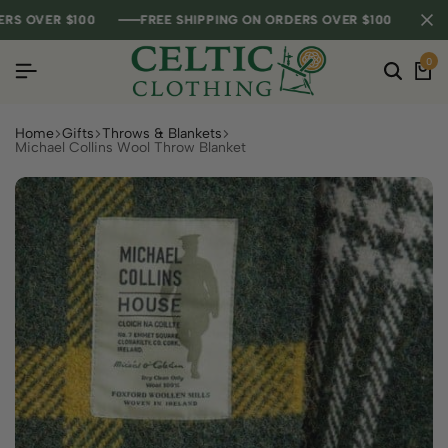
OVER $100
OVER $100
OVER $100
FREE SHIPPING ON ORDERS OVER $100
FREE SHIPPING ON ORDERS OVER $100
FREE SHIPPING ON ORDERS OVER $100
0
Home
Gifts
Throws & Blankets
Michael Collins Wool Throw Blanket