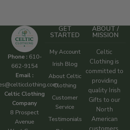
GET
ABOUT /
STARTED
MISSION
My Account
Celtic
Phone :
610-
Clothing is
Irish Blog
662-9154
committed to
Email :
About Celtic
providing
es@celticclothing.com
Clothing
quality Irish
Celtic Clothing
Customer
Gifts to our
Company
Service
North
8 Prospect
American
Testimonials
Avenue
customers.