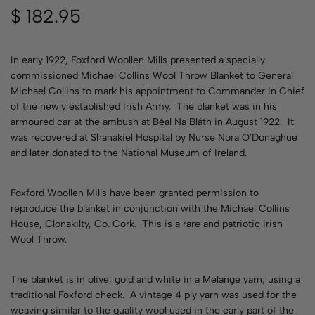
$
182.95
In early 1922, Foxford Woollen Mills presented a specially
commissioned Michael Collins Wool Throw Blanket to General
Michael Collins to mark his appointment to Commander in Chief
of the newly established Irish Army. The blanket was in his
armoured car at the ambush at Béal Na Bláth in August 1922. It
was recovered at Shanakiel Hospital by Nurse Nora O'Donaghue
and later donated to the National Museum of Ireland.
Foxford Woollen Mills have been granted permission to
reproduce the blanket in conjunction with the Michael Collins
House, Clonakilty, Co. Cork. This is a rare and patriotic Irish
Wool Throw.
The blanket is in olive, gold and white in a Melange yarn, using a
traditional Foxford check. A vintage 4 ply yarn was used for the
weaving similar to the quality wool used in the early part of the