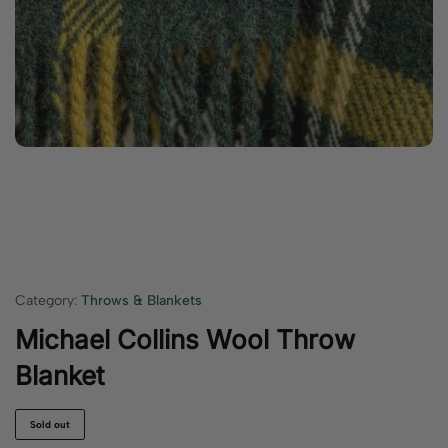
Category:
Throws & Blankets
Michael Collins Wool Throw
Blanket
Sold out