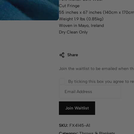
Cut Fringe
55 inches x 67 inches (140cm x 170c
Weight 1.9 lbs (0.85kg)
Woven in Mayo, Ireland
Dry Clean Only
Share
Join the waitlist to be emailed when t
By ticking this box you agree to 
E
n
t
e
Join Waitlist
r
y
SKU:
FX4145-A1
o
Category:
Throws & Blankets
u