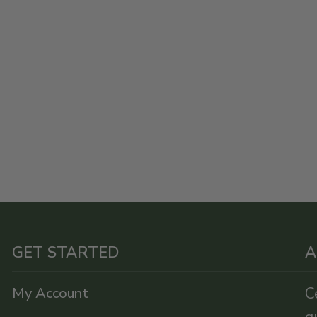
GET STARTED
A
My Account
C