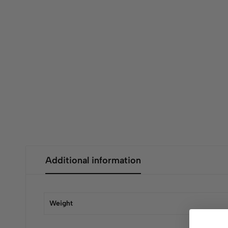
Additional information
Weight