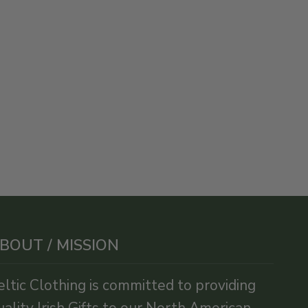
BOUT / MISSION
eltic Clothing is committed to providing