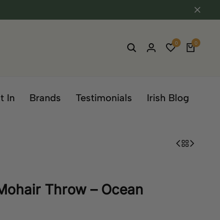
0
0
t In
Brands
Testimonials
Irish Blog
 Mohair Throw – Ocean