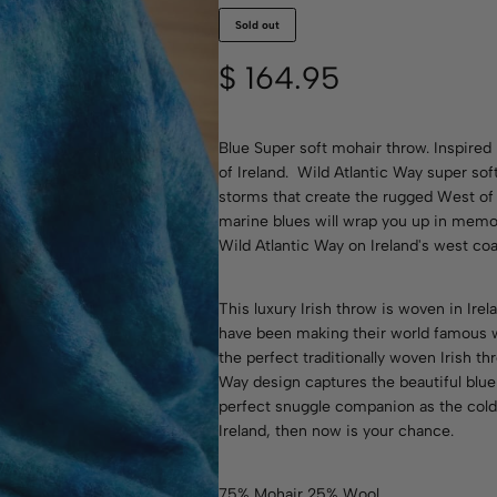
Sold out
$
164.95
Blue Super soft mohair throw. Inspired
of Ireland. Wild Atlantic Way super so
storms that create the rugged West of 
marine blues will wrap you up in memo
Wild Atlantic Way on Ireland's west coa
This luxury Irish throw is woven in Ire
have been making their world famous 
the perfect traditionally woven Irish t
Way design captures the beautiful blue 
perfect snuggle companion as the cold n
Ireland, then now is your chance.
75% Mohair 25% Wool