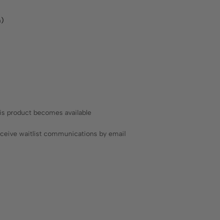
m)
his product becomes available
receive waitlist communications by email