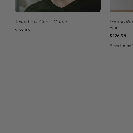
Tweed Flat Cap – Green
Merino Woo
Blue
$
52.95
$
126.95
Brand:
Aran 