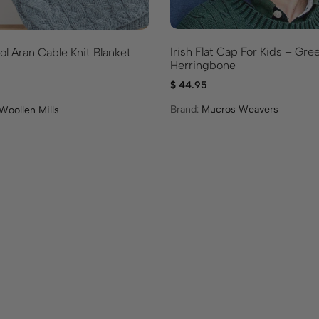
d
u
c
t
Irish Flat Cap For Kids – Gre
l Aran Cable Knit Blanket –
Herringbone
$
44.95
Brand:
Mucros Weavers
Woollen Mills