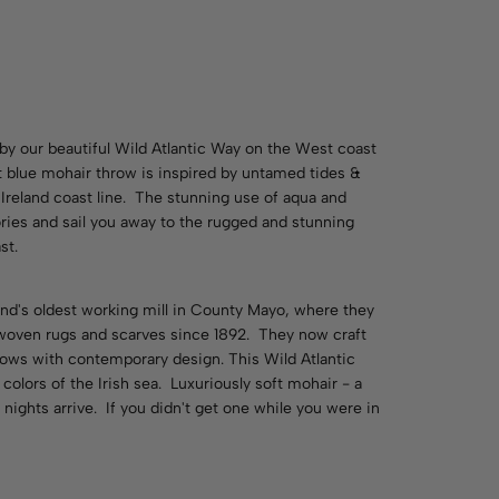
 by our beautiful Wild Atlantic Way on the West coast
ft blue mohair throw is inspired by untamed tides &
Ireland coast line. The stunning use of aqua and
ries and sail you away to the rugged and stunning
st.
land's oldest working mill in County Mayo, where they
woven rugs and scarves since 1892. They now craft
hrows with contemporary design. This Wild Atlantic
colors of the Irish sea. Luxuriously soft mohair - a
ights arrive. If you didn't get one while you were in