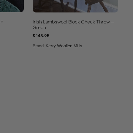
en
Irish Lambswool Block Check Throw –
Ir
Green
Th
$
148.95
$
1
Brand:
Kerry Woollen Mills
Br