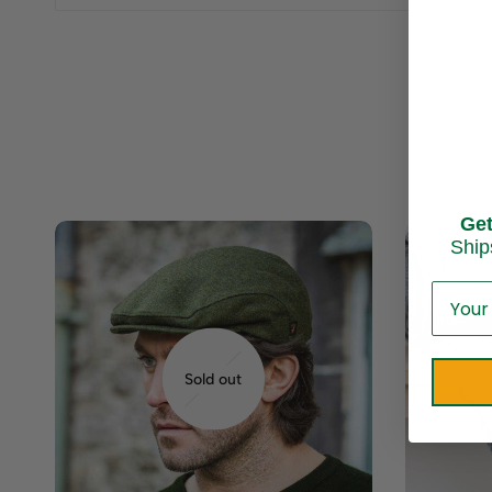
Ge
Ship
Sold out