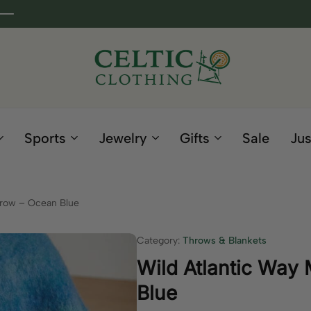
Celtic
Irish
Clothing
Gifts
Company
and
Sports
Jewelry
Gifts
Sale
Jus
Clothing
since
1995
hrow – Ocean Blue
Category:
Throws & Blankets
Wild Atlantic Way
Blue