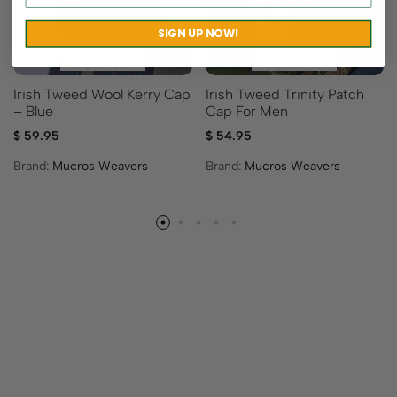
SIGN UP NOW!
Irish Tweed Wool Kerry Cap
Irish Tweed Trinity Patch
– Blue
Cap For Men
$
59.95
$
54.95
Brand:
Mucros Weavers
Brand:
Mucros Weavers