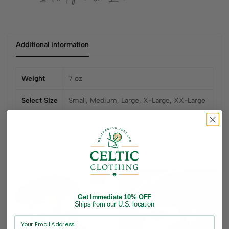
Additional information
Weight
7 oz
Select Size
Small, Medium, Large, X-Large, XX-Large
Related products
Hot
Get Immediate 10% OFF
Ships from our U.S. location