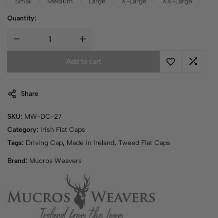
Small
Medium
Large
X-Large
XX-Large
Quantity:
Add to cart
Share
SKU:
MW-DC-27
Category:
Irish Flat Caps
Tags:
Driving Cap
,
Made in Ireland
,
Tweed Flat Caps
Brand:
Mucros Weavers