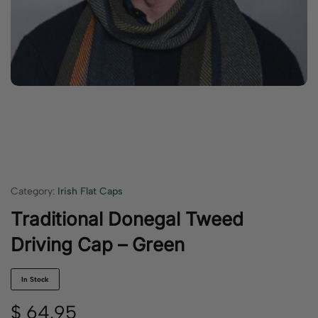
Category:
Irish Flat Caps
Traditional Donegal Tweed
Driving Cap – Green
In Stock
$
64.95