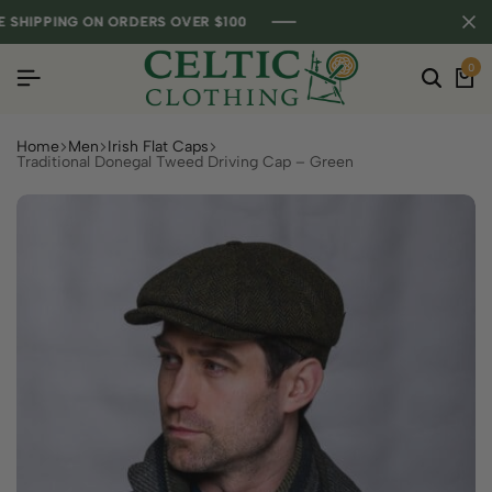
HIPPING ON ORDERS OVER $100
HIPPING ON ORDERS OVER $100
HIPPING ON ORDERS OVER $100
0
Home
Men
Irish Flat Caps
Traditional Donegal Tweed Driving Cap – Green