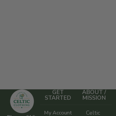
GET
ABOUT /
STARTED
MISSION
My Account
Celtic