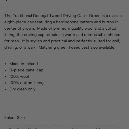
The Traditional Donegal Tweed Driving Cap - Green is a classic
eight-piece cap featuring a herringbone pattern and button in
center of crown. Made of premium quality wool and a cotton
lining, the driving cap remains a warm and comfortable choice
for men. It is stylish and practical and perfectly suited for golf,
driving, or a walk. Matching
green tweed vest
also available.
Made in Ireland
8-piece panel cap
100% wool
100% cotton lining
Dry clean only
Select Size