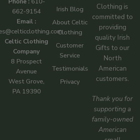
Phone :
610-
Clothing is
Irish Blog
662-9154
committed to
Email :
About Celtic
providing
es@celticclothing.com
Clothing
quality Irish
Celtic Clothing
Customer
Gifts to our
Company
Service
North
8 Prospect
American
Testimonials
Avenue
customers.
West Grove,
Privacy
PA 19390
Thank you for
supporting a
family-owned
American