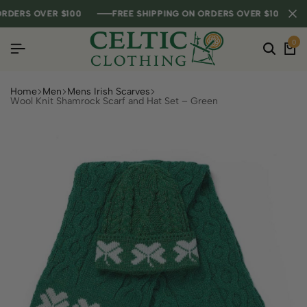
ERS OVER $100
ERS OVER $100
ERS OVER $100
FREE SHIPPING ON ORDERS OVER $100
FREE SHIPPING ON ORDERS OVER $100
FREE SHIPPING ON ORDERS OVER $100
0
Home
Men
Mens Irish Scarves
Wool Knit Shamrock Scarf and Hat Set – Green