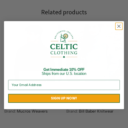
Related products
Get Immediate 10% OFF
Ships from our U.S. location
Traditional Alpaca Wool
Ladies’ Striped Merino
Scarf – Navy Blue
Wool Sweater – Blue
SIGN UP NOW!
$
69.95
$
186.95
Brand:
Mucros Weavers
Brand:
Bill Baber Knitwear