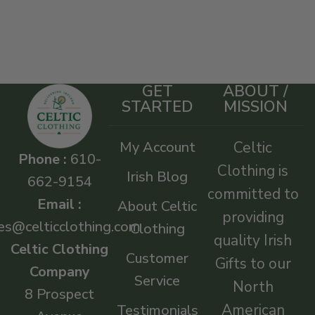
GET
ABOUT /
STARTED
MISSION
My Account
Celtic
Phone :
610-
Clothing is
Irish Blog
662-9154
committed to
Email :
About Celtic
providing
es@celticclothing.com
Clothing
quality Irish
Celtic Clothing
Customer
Gifts to our
Company
Service
North
8 Prospect
American
Testimonials