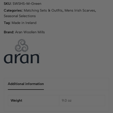
SKU:
SWSHS-M-Green
Categories:
Matching Sets & Outfits
,
Mens Irish Scarves
,
Seasonal Selections
Tag:
Made in Ireland
Brand:
Aran Woollen Mills
Additional information
Weight
9.0 oz