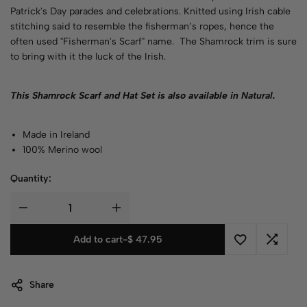
Patrick's Day parades and celebrations. Knitted using Irish cable
stitching said to resemble the fisherman’s ropes, hence the
often used "Fisherman's Scarf" name. The Shamrock trim is sure
to bring with it the luck of the Irish.
This Shamrock Scarf and Hat Set is also available in
Natural
.
Made in Ireland
100% Merino wool
Quantity:
Add to cart
-
$
47.95
Share