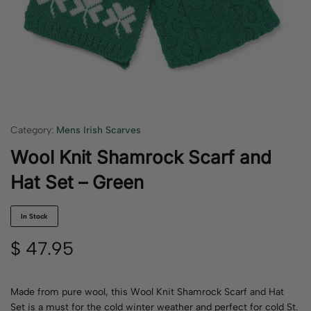
Category:
Mens Irish Scarves
Wool Knit Shamrock Scarf and
Hat Set – Green
In Stock
$
47.95
Made from pure wool, this Wool Knit Shamrock Scarf and Hat
Set is a must for the cold winter weather and perfect for cold St.