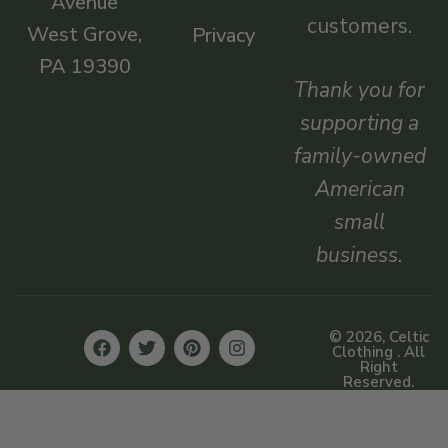
Avenue
customers.
West Grove,
Privacy
PA 19390
Thank you for
supporting a
family-owned
American
small
business.
© 2026, Celtic
Clothing . All
Right
Reserved.