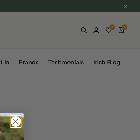
0
0
t In
Brands
Testimonials
Irish Blog