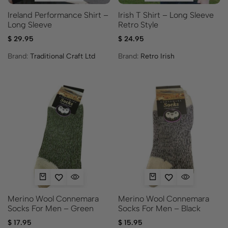
Ireland Performance Shirt –
Irish T Shirt – Long Sleeve
Long Sleeve
Retro Style
$
29.95
$
24.95
Brand:
Traditional Craft Ltd
Brand:
Retro Irish
Merino Wool Connemara
Merino Wool Connemara
Socks For Men – Green
Socks For Men – Black
$
17.95
$
15.95