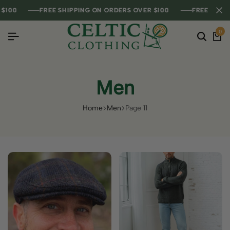
FREE SHIPPING ON ORDERS OVER $100
FREE SHIPPING ON ORDERS OVER $100
FREE SHIPPING ON ORDERS OVER $100
FREE SHIPPING ON
FREE SHIPPING ON
FREE SHIPPING ON
0
Men
Home
Men
Page 11