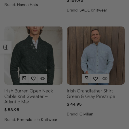
$
109.90
Brand:
Hanna Hats
Brand:
SAOL Knitwear
Irish Burren Open Neck
Irish Grandfather Shirt –
Cable Knit Sweater –
Green & Gray Pinstripe
Atlantic Marl
$
44.95
$
58.95
Brand:
Civilian
Brand:
Emerald Isle Knitwear