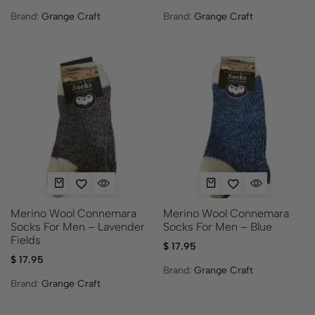
Brand:
Grange Craft
Brand:
Grange Craft
Merino Wool Connemara
Merino Wool Connemara
Socks For Men – Lavender
Socks For Men – Blue
Fields
$
17.95
$
17.95
Brand:
Grange Craft
Brand:
Grange Craft