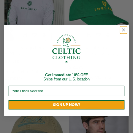
Celtic Design Legend Shirt
Irish Baseball Cap –
– White
Embroidered Harp Logo –
Green
$
24.95
$
22.95
Brand:
Celtic Clothing
Get Immediate 10% OFF
Brand:
Celtic Clothing
Company
Ships from our U.S. location
Company
SIGN UP NOW!