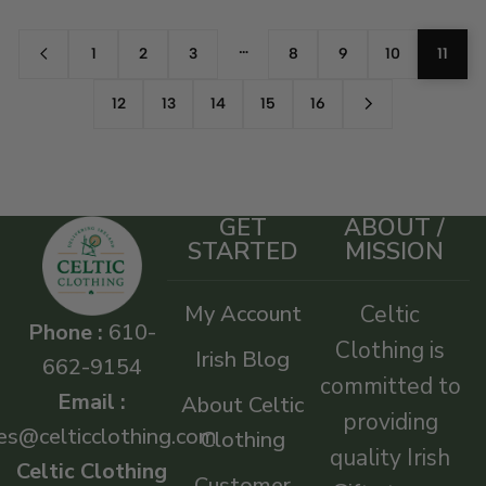
…
1
2
3
8
9
10
11
12
13
14
15
16
GET
ABOUT /
STARTED
MISSION
My Account
Celtic
Phone :
610-
Clothing is
Irish Blog
662-9154
committed to
Email :
About Celtic
providing
es@celticclothing.com
Clothing
quality Irish
Celtic Clothing
Customer