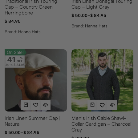
Irish Linen Donegal Touring
Traditional Irish Touring
Cap – Light Gray
Cap – Country Green
Herringbone
$
50.00
–
$
84.95
$
84.95
Brand:
Hanna Hats
Brand:
Hanna Hats
On Sale!
41
%
OFF
Up to
$ 34.95
Irish Linen Summer Cap |
Men’s Irish Cable Shawl-
Natural
Collar Cardigan – Charcoal
Gray
$
50.00
–
$
84.95