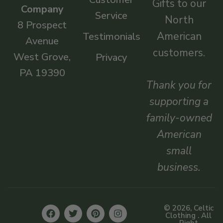
Gifts to our
Company
Service
North
8 Prospect
American
Testimonials
Avenue
customers.
West Grove,
Privacy
PA 19390
Thank you for
supporting a
family-owned
American
small
business.
© 2026, Celtic
Clothing . All
Right