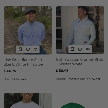
Irish Sweater Killarney Style
Irish Grandfather Shirt –
– Winter White
Blue & White Pinstripe
$
58.95
$
44.95
Brand:
Emerald Isle Knitwear
Brand:
Civilian