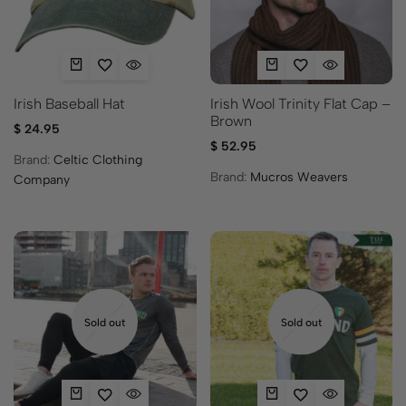
Irish Baseball Hat
Irish Wool Trinity Flat Cap –
Brown
$
24.95
$
52.95
Brand:
Celtic Clothing
Brand:
Mucros Weavers
Company
Sold out
Sold out