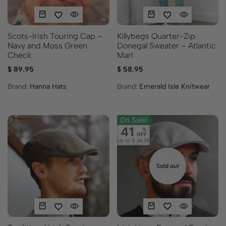
Scots-Irish Touring Cap –
Killybegs Quarter-Zip
Navy and Moss Green
Donegal Sweater – Atlantic
Check
Marl
$
89.95
$
58.95
Brand:
Hanna Hats
Brand:
Emerald Isle Knitwear
On Sale!
41
%
OFF
Up to
$ 34.95
Sold out