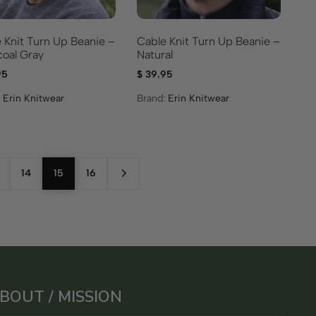
Cable Knit Turn Up Beanie –
 Knit Turn Up Beanie –
Natural
oal Gray
$
39.95
95
Brand:
Erin Knitwear
:
Erin Knitwear
14
15
16
BOUT / MISSION