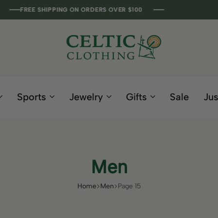
 SHIPPING ON ORDERS OVER $100
 SHIPPING ON ORDERS OVER $100
 SHIPPING ON ORDERS OVER $100
 SHIPPING ON ORDERS OVER $100
Celtic
Irish
Clothing
Gifts
Company
and
Sports
Jewelry
Gifts
Sale
Jus
Clothing
since
1995
Men
Home
Men
Page 15