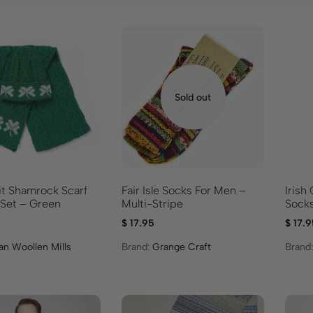
Sold out
it Shamrock Scarf
Fair Isle Socks For Men –
Irish
 Set – Green
Multi-Stripe
Socks
$
17.95
$
17.9
an Woollen Mills
Brand:
Grange Craft
Brand