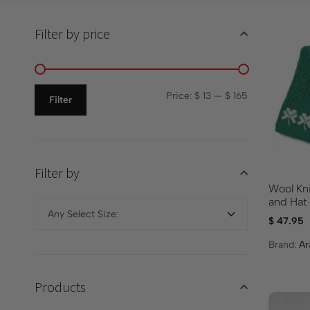
Filter by price
Price:
$ 13
—
$ 165
Filter
Filter by
Wool Kn
and Hat
Any Select Size:
$
47.95
Brand:
Ar
Products