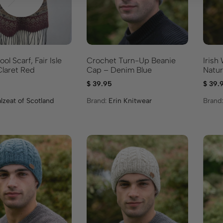
l Scarf, Fair Isle
Crochet Turn-Up Beanie
Irish
e – Claret Red
Cap – Denim Blue
Natur
$
39.95
$
39.
lzeat of Scotland
Brand:
Erin Knitwear
Brand