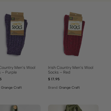
 Country Men’s Wool
Irish Country Men’s Wool
 – Purple
Socks – Red
5
$
17.95
:
Grange Craft
Brand:
Grange Craft