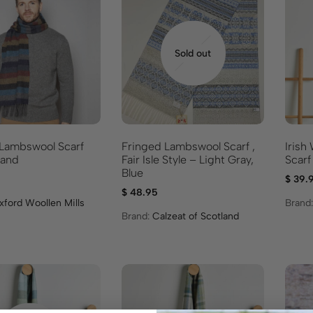
Sold out
 Lambswool Scarf
Fringed Lambswool Scarf ,
Irish
land
Fair Isle Style – Light Gray,
Scarf
Blue
$
39.
$
48.95
xford Woollen Mills
Brand
Brand:
Calzeat of Scotland