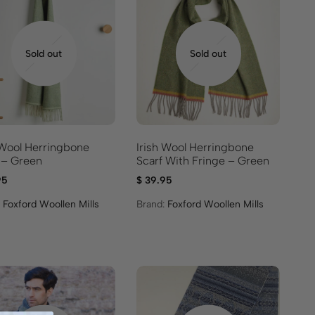
Sold out
Sold out
 Wool Herringbone
Irish Wool Herringbone
 – Green
Scarf With Fringe – Green
95
$
39.95
:
Foxford Woollen Mills
Brand:
Foxford Woollen Mills