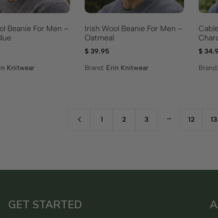
Irish Wool Beanie For Men –
ol Beanie For Men –
Cable
Oatmeal
lue
Charc
$
39.95
$
34.
Brand:
Erin Knitwear
in Knitwear
Brand
…
1
2
3
12
13
GET STARTED
A