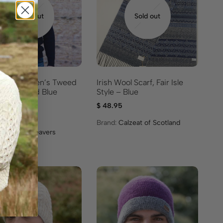
Sold out
Sold out
 Donegal Men’s Tweed
Irish Wool Scarf, Fair Isle
 – Gray and Blue
Style – Blue
ingbone
$
48.95
95
Brand:
Calzeat of Scotland
:
Mucros Weavers