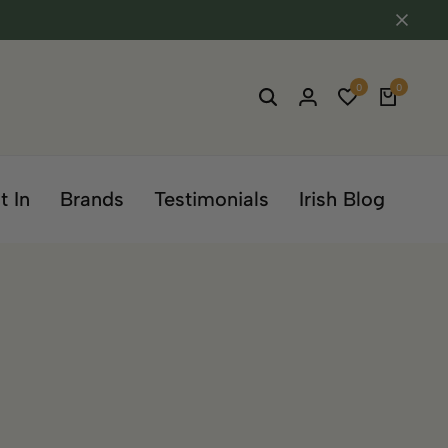
0
0
t In
Brands
Testimonials
Irish Blog