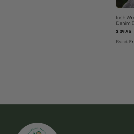
Irish Wo
Denim B
$
39.95
Brand:
Er