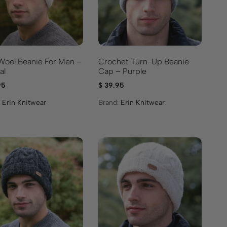
 Wool Beanie For Men –
Crochet Turn-Up Beanie
al
Cap – Purple
95
$
39.95
:
Erin Knitwear
Brand:
Erin Knitwear