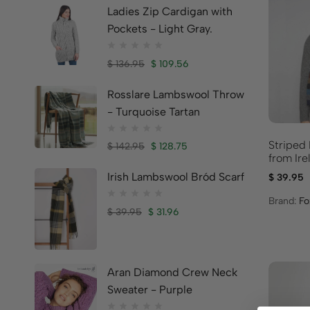
Ladies Zip Cardigan with
Pockets - Light Gray.
$
136.95
$
109.56
Rosslare Lambswool Throw
- Turquoise Tartan
Striped
$
142.95
$
128.75
from Ire
Irish Lambswool Bród Scarf
$
39.95
Brand:
Fo
$
39.95
$
31.96
Aran Diamond Crew Neck
Sweater - Purple