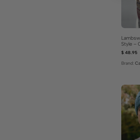
Lambswoo
Styl
$
48.95
Brand:
Ca