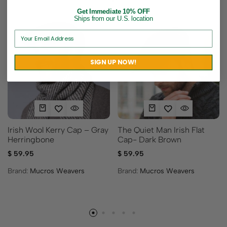
Get Immediate 10% OFF
Ships from our U.S. location
SIGN UP NOW!
Irish Wool Kerry Cap – Gray
The Quiet Man Irish Flat
Herringbone
Cap- Dark Brown
$
59.95
$
59.95
Brand:
Mucros Weavers
Brand:
Mucros Weavers