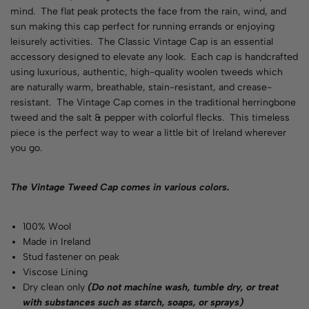
mind. The flat peak protects the face from the rain, wind, and
sun making this cap perfect for running errands or enjoying
leisurely activities. The Classic Vintage Cap is an essential
accessory designed to elevate any look. Each cap is handcrafted
using luxurious, authentic, high-quality woolen tweeds which
are naturally warm, breathable, stain-resistant, and crease-
resistant. The Vintage Cap comes in the traditional herringbone
tweed and the salt & pepper with colorful flecks. This timeless
piece is the perfect way to wear a little bit of Ireland wherever
you go.
The Vintage Tweed Cap comes in various
colors
.
100% Wool
Made in Ireland
Stud fastener on peak
Viscose Lining
Dry clean only
(Do not machine wash, tumble dry, or treat
with substances such as starch, soaps, or sprays)