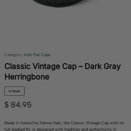
Category:
Irish Flat Caps
Classic Vintage Cap – Dark Gray
Herringbone
In Stock
$
84.95
Made in Ireland by Hanna Hats, the Classic Vintage Cap with its
full-bodied fit, is designed with tradition and authenticity in