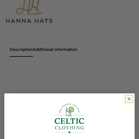
Description
Additional information
Related products