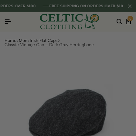
ERS OVER $100
ERS OVER $100
ERS OVER $100
FREE SHIPPING ON ORDERS OVER $100
FREE SHIPPING ON ORDERS OVER $100
FREE SHIPPING ON ORDERS OVER $100
0
Home
Men
Irish Flat Caps
Classic Vintage Cap – Dark Gray Herringbone