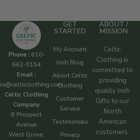
GET
ABOUT /
STARTED
MISSION
My Account
Celtic
Phone :
610-
Clothing is
Irish Blog
662-9154
committed to
Email :
About Celtic
providing
es@celticclothing.com
Clothing
quality Irish
Celtic Clothing
Customer
Gifts to our
Company
Service
North
8 Prospect
American
Testimonials
Avenue
customers.
West Grove,
Privacy