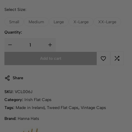
Select Size:
Small
Medium
Large
X-Large
XX-Large
Quantity:
Add to cart
Share
SKU:
VCL006J
Category:
Irish Flat Caps
Tags:
Made in Ireland
,
Tweed Flat Caps
,
Vintage Caps
Brand:
Hanna Hats