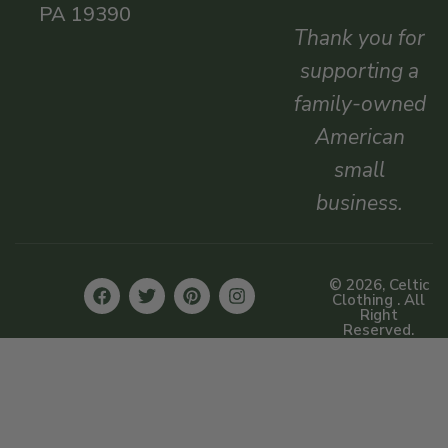
PA 19390
Thank you for
supporting a
family-owned
American
small
business.
© 2026, Celtic
Clothing . All
Right
Reserved.