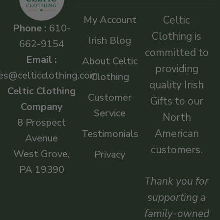
My Account
Celtic
Phone :
610-
Clothing is
Irish Blog
662-9154
committed to
Email :
About Celtic
providing
es@celticclothing.com
Clothing
quality Irish
Celtic Clothing
Customer
Gifts to our
Company
Service
North
8 Prospect
American
Testimonials
Avenue
customers.
West Grove,
Privacy
PA 19390
Thank you for
supporting a
family-owned