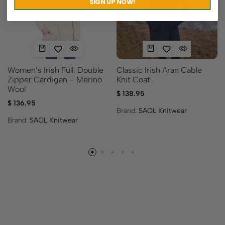
SIGN UP NOW!
Women’s Irish Full, Double
Classic Irish Aran Cable
Zipper Cardigan – Merino
Knit Coat
Wool
$
138.95
$
136.95
Brand:
SAOL Knitwear
Brand:
SAOL Knitwear