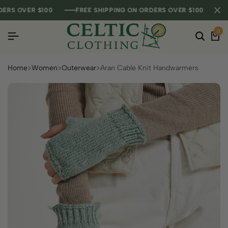
S OVER $100
S OVER $100
S OVER $100
FREE SHIPPING ON ORDERS OVER $100
FREE SHIPPING ON ORDERS OVER $100
FREE SHIPPING ON ORDERS OVER $100
0
Home
Women
Outerwear
Aran Cable Knit Handwarmers