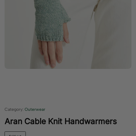
Category:
Outerwear
Aran Cable Knit Handwarmers