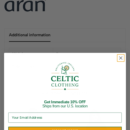
Additional information
Weight
5 oz
Select Color:
Green, Taupe, Natural
Related products
Get Immediate 10% OFF
Ships from our U.S. location