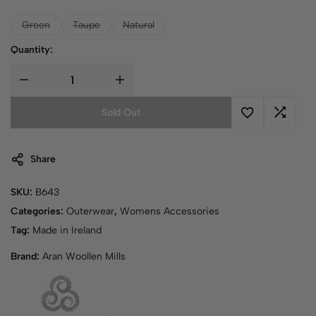
Green
Taupe
Natural
Quantity:
Sold Out
Share
SKU:
B643
Categories:
Outerwear
,
Womens Accessories
Tag:
Made in Ireland
Brand:
Aran Woollen Mills