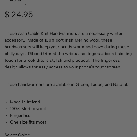
Sold out
$
24.95
These Aran Cable Knit Handwarmers are a necessary winter
accessory. Made of 100% soft Irish Merino wool, these
handwarmers will keep your hands warm and cozy during those
chilly days. Ribbed trim at the wrists and fingers adds a finishing
touch for a look that is stylish and practical. The fingerless
design allows for easy access to your phone's touchscreen.
These handwarmers are available in Green, Taupe, and Natural.
Made in Ireland
100% Merino wool
Fingerless
One size fits most
Select Color: