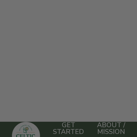
GET
ABOUT /
STARTED
MISSION