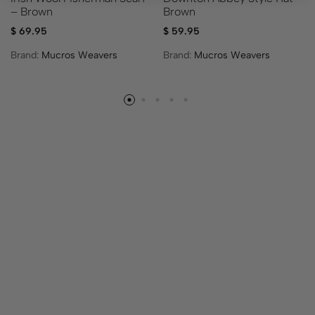
– Brown
Brown
$
69.95
$
59.95
Brand:
Mucros Weavers
Brand:
Mucros Weavers