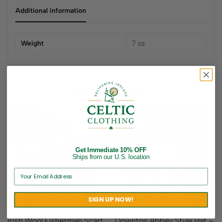
Additional information
Weight
7 oz
Related products
Get Immediate 10% OFF
Ships from our U.S. location
Sold out
SIGN UP NOW!
Irish Wool Fisherman Scarf
Downton Abbey Style Hat –