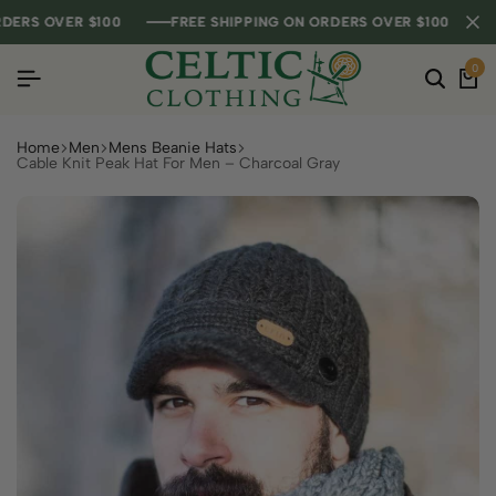
RS OVER $100
RS OVER $100
RS OVER $100
FREE SHIPPING ON ORDERS OVER $100
FREE SHIPPING ON ORDERS OVER $100
FREE SHIPPING ON ORDERS OVER $100
0
Home
Men
Mens Beanie Hats
Cable Knit Peak Hat For Men – Charcoal Gray