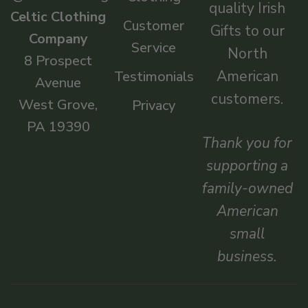
quality Irish
Celtic Clothing
Customer
Gifts to our
Company
Service
North
8 Prospect
American
Testimonials
Avenue
customers.
West Grove,
Privacy
PA 19390
Thank you for
supporting a
family-owned
American
small
business.