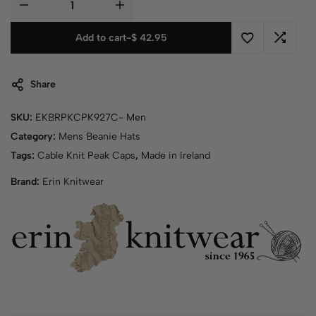
Add to cart
-
$
42.95
Share
SKU:
EKBRPKCPK927C- Men
Category:
Mens Beanie Hats
Tags:
Cable Knit Peak Caps
,
Made in Ireland
Brand:
Erin Knitwear