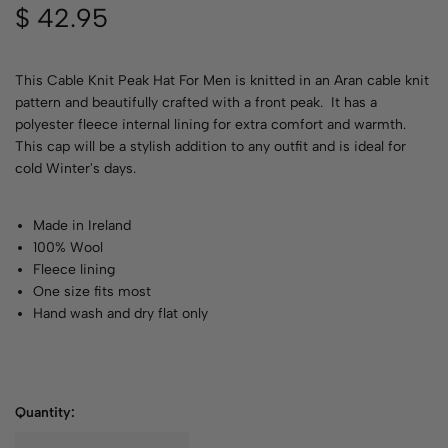
$
42.95
This Cable Knit Peak Hat For Men is knitted in an Aran cable knit
pattern and beautifully crafted with a front peak. It has a
polyester fleece internal lining for extra comfort and warmth.
This cap will be a stylish addition to any outfit and is ideal for
cold Winter's days.
Made in Ireland
100% Wool
Fleece lining
One size fits most
Hand wash and dry flat only
Quantity: