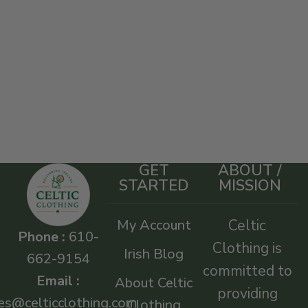
GET
ABOUT /
STARTED
MISSION
My Account
Celtic
Phone :
610-
Clothing is
Irish Blog
662-9154
committed to
Email :
About Celtic
providing
es@celticclothing.com
Clothing