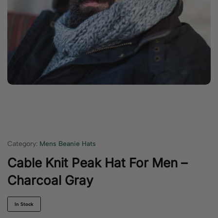
Category:
Mens Beanie Hats
Cable Knit Peak Hat For Men –
Charcoal Gray
In Stock