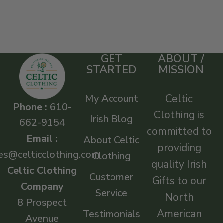
GET
ABOUT /
STARTED
MISSION
My Account
Celtic
Phone :
610-
Clothing is
Irish Blog
662-9154
committed to
Email :
About Celtic
providing
es@celticclothing.com
Clothing
quality Irish
Celtic Clothing
Customer
Gifts to our
Company
Service
North
8 Prospect
American
Testimonials
Avenue