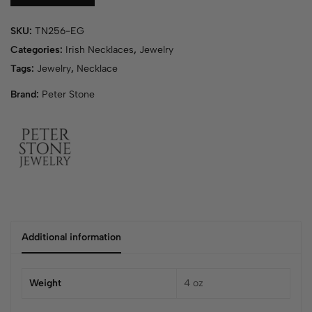
r
y
SKU:
TN256-EG
o
u
Categories:
Irish Necklaces
,
Jewelry
r
Tags:
Jewelry
,
Necklace
e
Brand:
Peter Stone
m
a
i
l
a
d
d
r
e
s
Additional information
s
t
o
Weight
4 oz
j
o