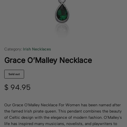
Category:
Irish Necklaces
Grace O’Malley Necklace
Sold out
$
94.95
Our Grace O'Malley Necklace For Women has been named after
the famed Irish pirate queen. This pendant combines the beauty
of Celtic design with the elegance of modern fashion. O'Malley's
life has inspired many musicians, novelists, and playwriters to