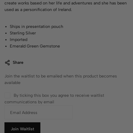
create works based on her life and adventures and she has been
used as a personification of Ireland.
Ships in presentation pouch
Sterling Silver
Imported
Emerald Green Gemstone
Share
Join the waitlist to be emailed when this product becomes
available
By ticking this box you agree to receive waitlist
communications by email
E
n
t
e
Join Waitlist