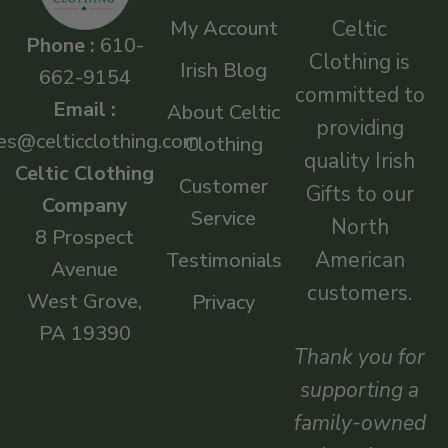
My Account
Celtic
Phone :
610-
Clothing is
Irish Blog
662-9154
committed to
Email :
About Celtic
providing
es@celticclothing.com
Clothing
quality Irish
Celtic Clothing
Customer
Gifts to our
Company
Service
North
8 Prospect
American
Testimonials
Avenue
customers.
West Grove,
Privacy
PA 19390
Thank you for
supporting a
family-owned