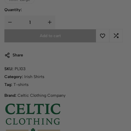
Quantity:
Add to cart
Share
SKU:
PL103
Category:
Irish Shirts
Tag:
T-shirts
Brand:
Celtic Clothing Company