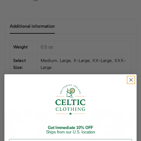
Additional information
Weight
0.5 oz
Select
Medium
,
Large
,
X-Large
,
XX-Large
,
XXX-
Size:
Large
Related products
Get Immediate 10% OFF
Ships from our U.S. location