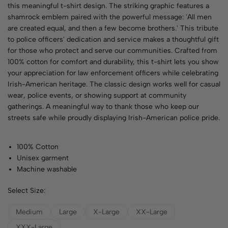
this meaningful t-shirt design. The striking graphic features a
shamrock emblem paired with the powerful message: 'All men
are created equal, and then a few become brothers.' This tribute
to police officers' dedication and service makes a thoughtful gift
for those who protect and serve our communities. Crafted from
100% cotton for comfort and durability, this t-shirt lets you show
your appreciation for law enforcement officers while celebrating
Irish-American heritage. The classic design works well for casual
wear, police events, or showing support at community
gatherings. A meaningful way to thank those who keep our
streets safe while proudly displaying Irish-American police pride.
100% Cotton
Unisex garment
Machine washable
Select Size:
Medium
Large
X-Large
XX-Large
XXX-Large