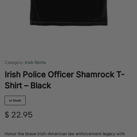
Category:
Irish Shirts
Irish Police Officer Shamrock T-
Shirt – Black
In Stock
$
22.95
Honor the brave Irish-American law enforcement legacy with