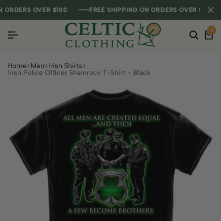
RDERS OVER $100
RDERS OVER $100
RDERS OVER $100
FREE SHIPPING ON ORDERS OVER $100
FREE SHIPPING ON ORDERS OVER $100
FREE SHIPPING ON ORDERS OVER $100
0
Home
Men
Irish Shirts
Irish Police Officer Shamrock T-Shirt – Black