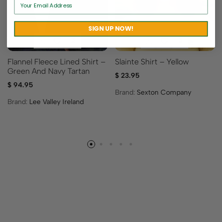
SIGN UP NOW!
Flannel Fleece Lined Shirt –
Slainte Shirt – Yellow
Green And Navy Tartan
$
23.95
$
94.95
Brand:
Sexton Company
Brand:
Lee Valley Ireland