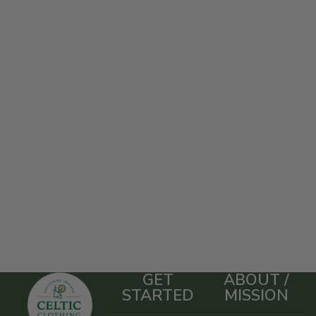
GET
ABOUT /
STARTED
MISSION