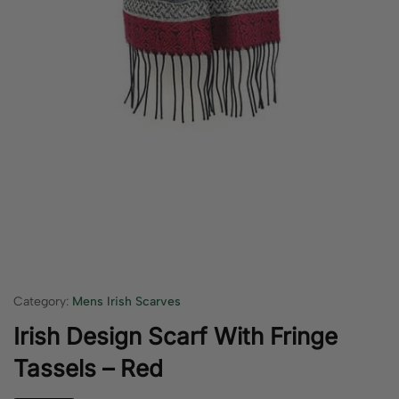
Category:
Mens Irish Scarves
Irish Design Scarf With Fringe
Tassels – Red