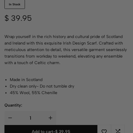
In Stock
$
39.95
Wrap yourself in the rich history and cultural pride of Scotland
and Ireland with this exquisite Irish Design Scarf. Crafted with
meticulous attention to detail, this versatile garment seamlessly
transitions from workday to weekend, elevating any ensemble
with a touch of Celtic charm.
Made in Scotland
Dry clean only- Do not tumble dry
45% Wool, 55% Chenille
Quantity:
Add to cart
-
$
39.95