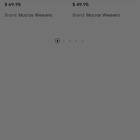
$
69.95
$
49.95
Brand:
Mucros Weavers
Brand:
Mucros Weavers