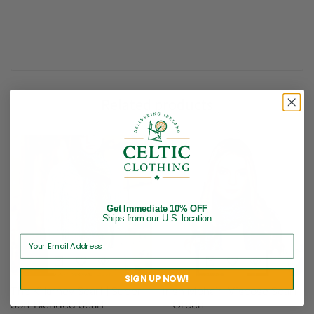
Related products
Get Immediate 10% OFF
Ships from our U.S. location
SIGN UP NOW!
The Killarney Scarf | Super
Irish Mohair-Viscose Scarf
Soft Blended Scarf
– Green