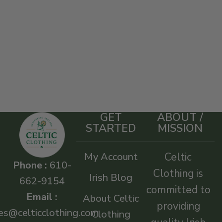
GET
ABOUT /
STARTED
MISSION
My Account
Celtic
Phone :
610-
Clothing is
Irish Blog
662-9154
committed to
Email :
About Celtic
providing
es@celticclothing.com
Clothing