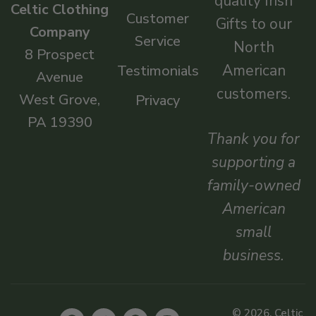
quality Irish
Celtic Clothing
Customer
Gifts to our
Company
Service
North
8 Prospect
American
Testimonials
Avenue
customers.
West Grove,
Privacy
PA 19390
Thank you for
supporting a
family-owned
American
small
business.
© 2026, Celtic