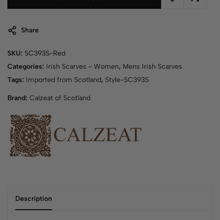
Share
SKU:
SC393S-Red
Categories:
Irish Scarves - Women
,
Mens Irish Scarves
Tags:
Imported from Scotland
,
Style-SC393S
Brand:
Calzeat of Scotland
Description