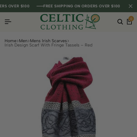
 OVER $100
 OVER $100
 OVER $100
FREE SHIPPING ON ORDERS OVER $100
FREE SHIPPING ON ORDERS OVER $100
FREE SHIPPING ON ORDERS OVER $100
0
Home
Men
Mens Irish Scarves
Irish Design Scarf With Fringe Tassels – Red