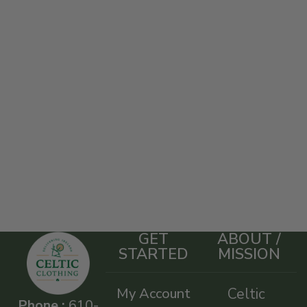
GET
ABOUT /
STARTED
MISSION
My Account
Celtic
Phone :
610-