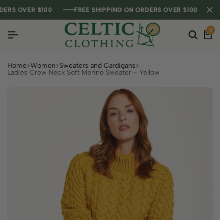
S OVER $100
S OVER $100
S OVER $100
FREE SHIPPING ON ORDERS OVER $100
FREE SHIPPING ON ORDERS OVER $100
FREE SHIPPING ON ORDERS OVER $100
0
Home
Women
Sweaters and Cardigans
Ladies Crew Neck Soft Merino Sweater – Yellow