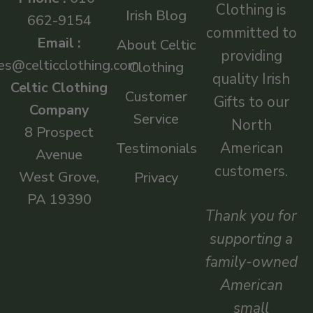
Clothing is
Irish Blog
662-9154
committed to
Email :
About Celtic
providing
es@celticclothing.com
Clothing
quality Irish
Celtic Clothing
Customer
Gifts to our
Company
Service
North
8 Prospect
American
Testimonials
Avenue
customers.
West Grove,
Privacy
PA 19390
Thank you for
supporting a
family-owned
American
small