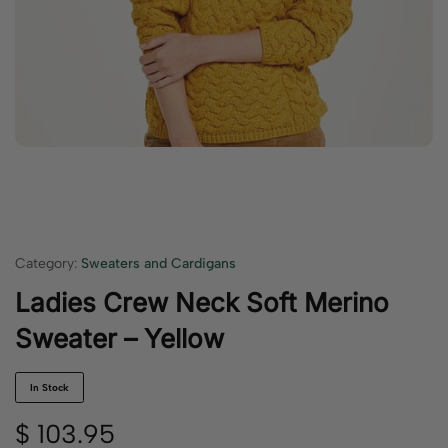
Category:
Sweaters and Cardigans
Ladies Crew Neck Soft Merino
Sweater – Yellow
In Stock
$
103.95