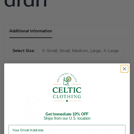
Additional information
Select Size:
X-Small, Small, Medium, Large, X-Large
Related products
Get Immediate 10% OFF
Ships from our U.S. location