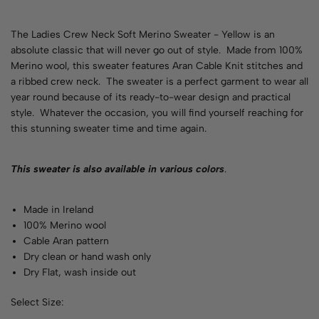
The Ladies Crew Neck Soft Merino Sweater - Yellow is an
absolute classic that will never go out of style. Made from 100%
Merino wool, this sweater features Aran Cable Knit stitches and
a ribbed crew neck. The sweater is a perfect garment to wear all
year round because of its ready-to-wear design and practical
style. Whatever the occasion, you will find yourself reaching for
this stunning sweater time and time again.
This sweater is also available in various
colors
.
Made in Ireland
100% Merino wool
Cable Aran pattern
Dry clean or hand wash only
Dry Flat, wash inside out
Select Size: