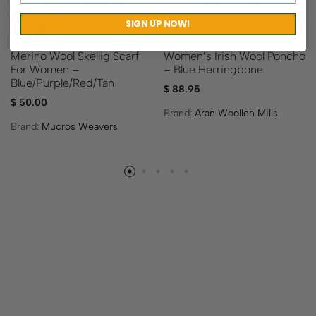
SIGN UP NOW!
Merino Wool Skellig Scarf
Women’s Irish Wool Poncho
For Women –
– Blue Herringbone
Blue/Purple/Red/Tan
$
88.95
$
50.00
Brand:
Aran Woollen Mills
Brand:
Mucros Weavers