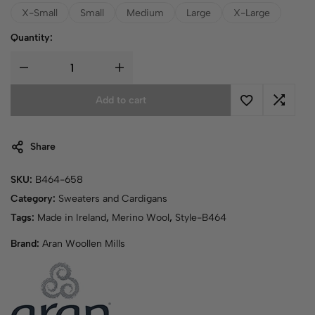
X-Small
Small
Medium
Large
X-Large
Quantity:
Add to cart
Share
SKU:
B464-658
Category:
Sweaters and Cardigans
Tags:
Made in Ireland
,
Merino Wool
,
Style-B464
Brand:
Aran Woollen Mills