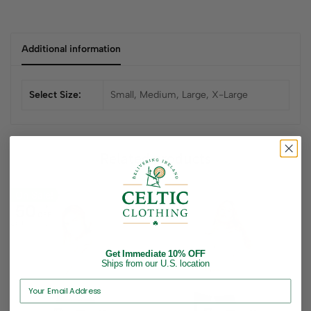
Additional information
Select Size:
Small, Medium, Large, X-Large
Related products
On Sale!
50
%
OFF
Up to
$ 72.70
Get Immediate 10% OFF
Ships from our U.S. location