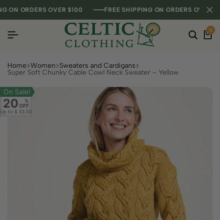
ON ORDERS OVER $100
ON ORDERS OVER $100
ON ORDERS OVER $100
FREE SHIPPING ON ORDERS OVER $100
FREE SHIPPING ON ORDERS OVER $100
FREE SHIPPING ON ORDERS OVER $100
0
Home
Women
Sweaters and Cardigans
Super Soft Chunky Cable Cowl Neck Sweater – Yellow
On Sale!
20
%
OFF
Up to
$ 33.00