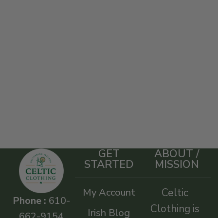
GET
ABOUT /
STARTED
MISSION
My Account
Celtic
Phone :
610-
Clothing is
Irish Blog
662-9154