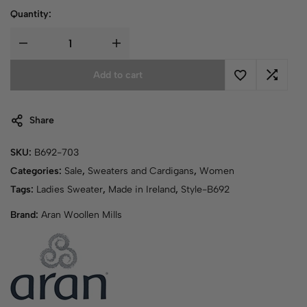
Quantity:
Add to cart
Share
SKU:
B692-703
Categories:
Sale
,
Sweaters and Cardigans
,
Women
Tags:
Ladies Sweater
,
Made in Ireland
,
Style-B692
Brand:
Aran Woollen Mills