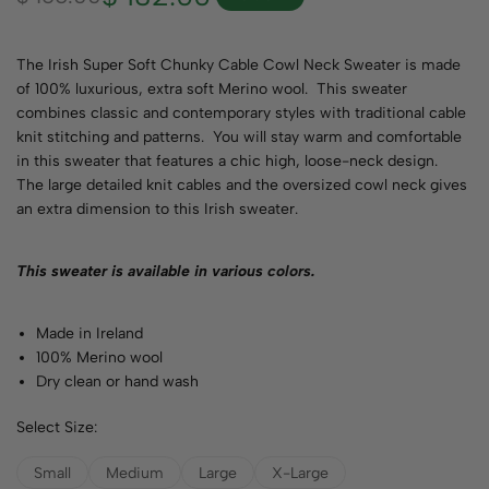
The Irish Super Soft Chunky Cable Cowl Neck Sweater is made
of 100% luxurious, extra soft Merino wool. This sweater
combines classic and contemporary styles with traditional cable
knit stitching and patterns. You will stay warm and comfortable
in this sweater that features a chic high, loose-neck design.
The large detailed knit cables and the oversized cowl neck gives
an extra dimension to this Irish sweater.
This sweater is available in various
colors
.
Made in Ireland
100% Merino wool
Dry clean or hand wash
Select Size:
Small
Medium
Large
X-Large