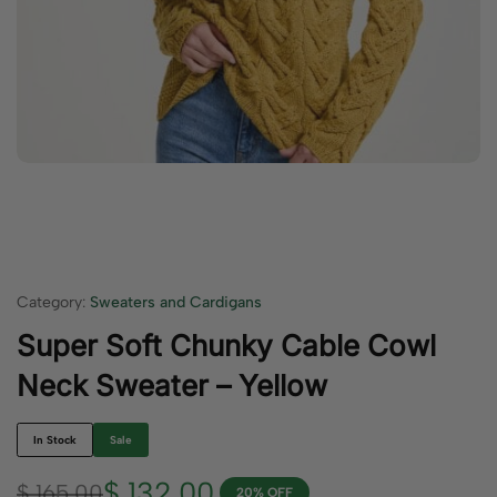
Category:
Sweaters and Cardigans
Super Soft Chunky Cable Cowl
Neck Sweater – Yellow
In Stock
Sale
$
132.00
$
165.00
20% OFF