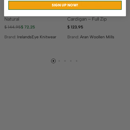
SIGN UP NOW!
Ladies’ Aran Sweater –
Ladies Luxury Wool
Natural
Cardigan – Full Zip
$
144.95
$
72.25
$
123.95
Brand:
IrelandsEye Knitwear
Brand:
Aran Woollen Mills