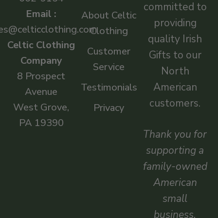
committed to
Email :
About Celtic
providing
es@celticclothing.com
Clothing
quality Irish
Celtic Clothing
Customer
Gifts to our
Company
Service
North
8 Prospect
American
Testimonials
Avenue
customers.
West Grove,
Privacy
PA 19390
Thank you for
supporting a
family-owned
American
small
business.