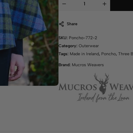
Share
SKU:
Poncho-772-2
Category:
Outerwear
Tags:
Made in Ireland
,
Poncho
,
Three 
Brand:
Mucros Weavers