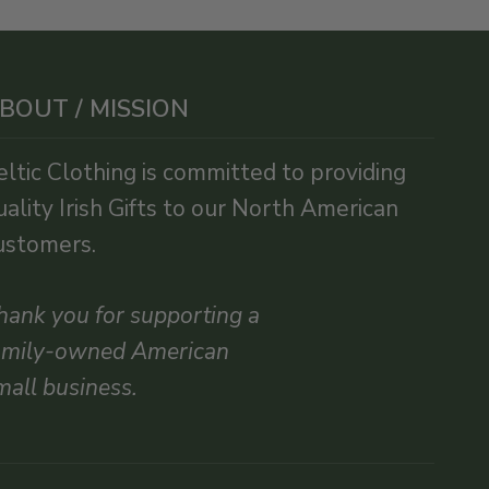
BOUT / MISSION
eltic Clothing is committed to providing
uality Irish Gifts to our North American
ustomers.
hank you for supporting a
amily-owned American
mall business.