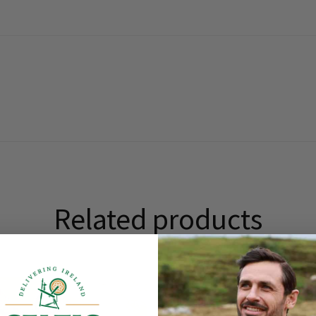
Related products