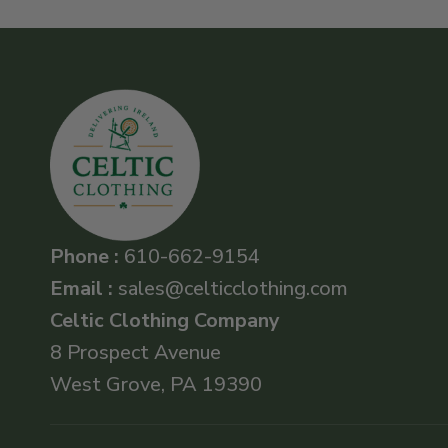
Phone :
610-662-9154
Email :
sales@celticclothing.com
Celtic Clothing Company
8 Prospect Avenue
West Grove, PA 19390