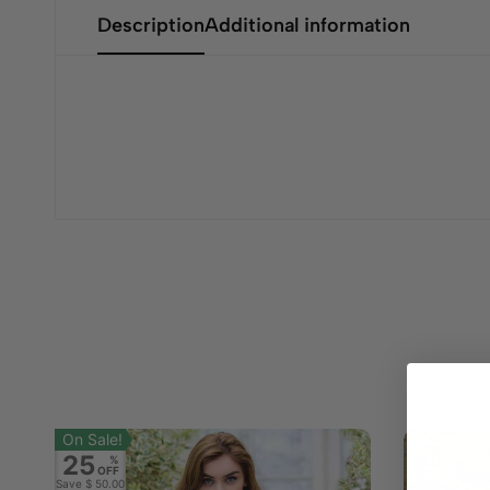
Description
Additional information
On Sale!
25
%
OFF
Save
$ 50.00