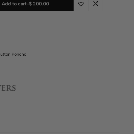
Add to cart
-
$
200.00
Button Poncho