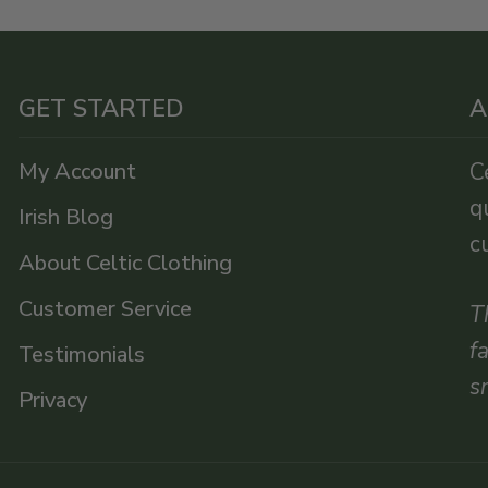
GET STARTED
A
My Account
C
q
Irish Blog
c
About Celtic Clothing
Customer Service
T
f
Testimonials
s
Privacy