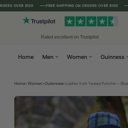
R $100
R $100
R $100
R $100
FREE SHIPPING ON ORDERS OVER $100
FREE SHIPPING ON ORDERS OVER $100
FREE SHIPPING ON ORDERS OVER $100
FREE SHIPPING ON ORDERS OVER $100
Rated excellent on Trustpilot
Home
Men
Women
Guinness
Home
Women
Outerwear
Ladies Irish Tweed Poncho – Blu