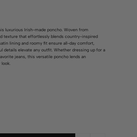
his luxurious Irish-made poncho. Woven from
 texture that effortlessly blends country-inspired
atin lining and roomy fit ensure all-day comfort,
l details elevate any outfit. Whether dressing up for a
avorite jeans, this versatile poncho lends an
 look.