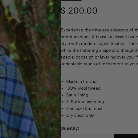
$
200.00
Experience the timeless elegance of t
premium wool, it boasts a classic tweed
style with modern sophistication. The s
while the flattering shape and thoughtfu
special occasion or layering over your f
undeniable touch of refinement to your
Made in Ireland
100% wool tweed
Satin lining
3-Button fastening
One size fits most
Dry clean only
Quantity: