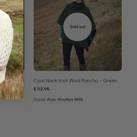
Sold out
Cowl Neck Irish Wool Poncho – Green
cket – Full
Tr
$
112.95
$
9
Brand:
Aran Woollen Mills
Br