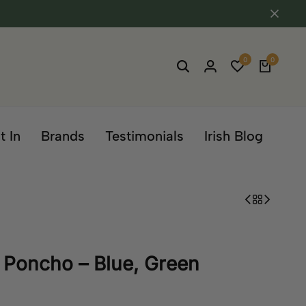
0
0
t In
Brands
Testimonials
Irish Blog
 Poncho – Blue, Green