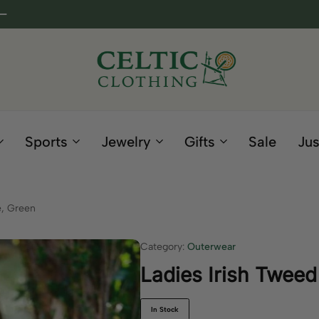
Celtic
Irish
Clothing
Gifts
Company
and
Sports
Jewelry
Gifts
Sale
Jus
Clothing
since
1995
e, Green
Category:
Outerwear
Ladies Irish Tweed
In Stock