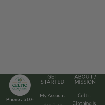
GET
ABOUT /
STARTED
MISSION
My Account
Celtic
Phone :
610-
Clothing is