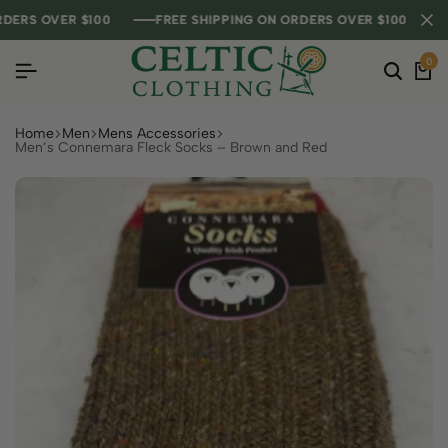
S OVER $100
S OVER $100
S OVER $100
FREE SHIPPING ON ORDERS OVER $100
FREE SHIPPING ON ORDERS OVER $100
FREE SHIPPING ON ORDERS OVER $100
0
Home
Men
Mens Accessories
Men’s Connemara Fleck Socks – Brown and Red