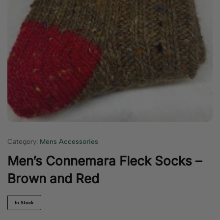
Category:
Mens Accessories
Men’s Connemara Fleck Socks –
Brown and Red
In Stock