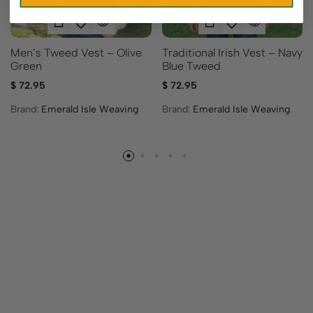
Men’s Tweed Vest – Olive
Traditional Irish Vest – Navy
Green
Blue Tweed
$
72.95
$
72.95
Brand:
Emerald Isle Weaving
Brand:
Emerald Isle Weaving