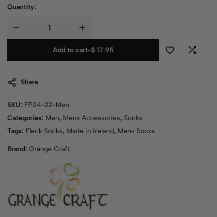
Quantity:
Add to cart
-
$
17.95
Share
SKU:
FP04-22-Men
Categories:
Men
,
Mens Accessories
,
Socks
Tags:
Fleck Socks
,
Made in Ireland
,
Mens Socks
Brand:
Grange Craft