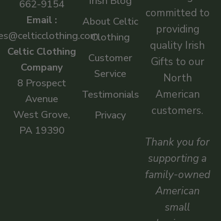
Irish Blog
662-9154
committed to
Email :
About Celtic
providing
es@celticclothing.com
Clothing
quality Irish
Celtic Clothing
Customer
Gifts to our
Company
Service
North
8 Prospect
American
Testimonials
Avenue
customers.
West Grove,
Privacy
PA 19390
Thank you for
supporting a
family-owned
American
small