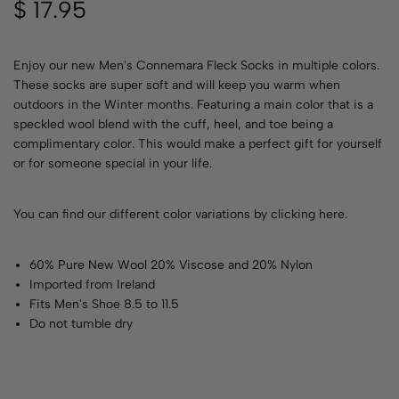
$
17.95
Enjoy our new Men's Connemara Fleck Socks in multiple colors.
These socks are super soft and will keep you warm when
outdoors in the Winter months. Featuring a main color that is a
speckled wool blend with the cuff, heel, and toe being a
complimentary color. This would make a perfect gift for yourself
or for someone special in your life.
You can find our different color variations by
clicking here
.
60% Pure New Wool 20% Viscose and 20% Nylon
Imported from Ireland
Fits Men's Shoe 8.5 to 11.5
Do not tumble dry