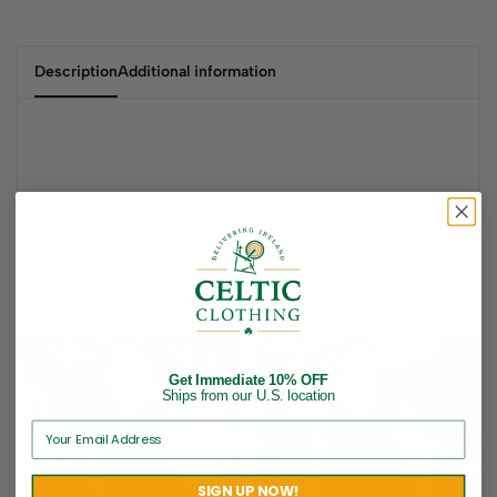
Description
Additional information
Related products
Get Immediate 10% OFF
Ships from our U.S. location
SIGN UP NOW!