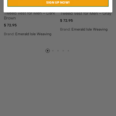
SIGN UP NOW!
Tweed Vest for Men – Dark
Tweed Vest for Men – Gray
Brown
$
72.95
$
72.95
Brand:
Emerald Isle Weaving
Brand:
Emerald Isle Weaving