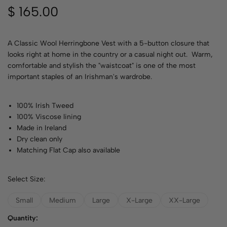
$
165.00
A Classic Wool Herringbone Vest with a 5-button closure that
looks right at home in the country or a casual night out. Warm,
comfortable and stylish the "waistcoat" is one of the most
important staples of an Irishman's wardrobe.
100% Irish Tweed
100% Viscose lining
Made in Ireland
Dry clean only
Matching Flat Cap also available
Select Size:
Small
Medium
Large
X-Large
XX-Large
Quantity: