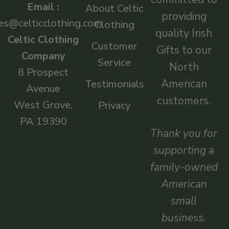
Email :
About Celtic
providing
es@celticclothing.com
Clothing
quality Irish
Celtic Clothing
Customer
Gifts to our
Company
Service
North
8 Prospect
American
Testimonials
Avenue
customers.
West Grove,
Privacy
PA 19390
Thank you for
supporting a
family-owned
American
small
business.