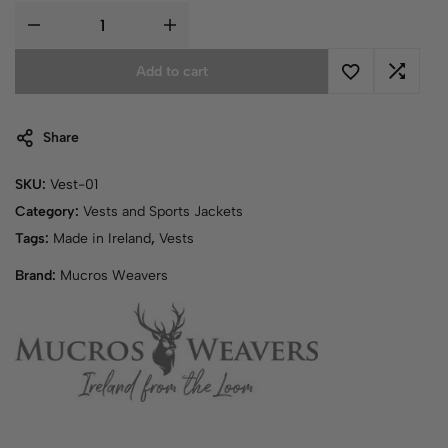
Add to cart
Share
SKU:
Vest-01
Category:
Vests and Sports Jackets
Tags:
Made in Ireland
,
Vests
Brand:
Mucros Weavers