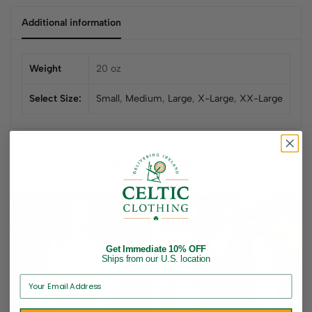
Additional information
Weight
20 oz
Select Size:
Small
,
Medium
,
Large
,
X-Large
,
XX-Large
Related products
Get Immediate 10% OFF
Ships from our U.S. location
Sold out