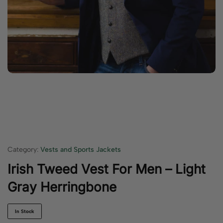
Category:
Vests and Sports Jackets
Irish Tweed Vest For Men – Light
Gray Herringbone
In Stock