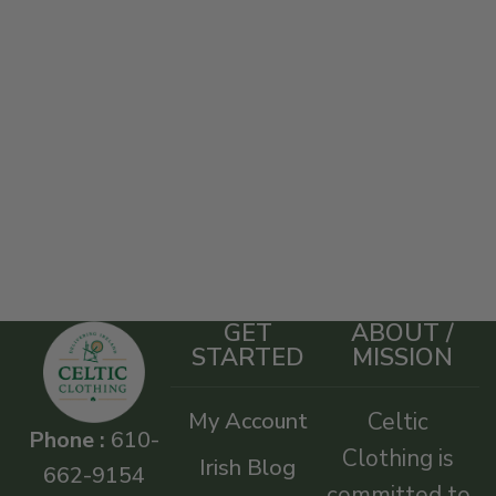
GET
ABOUT /
STARTED
MISSION
My Account
Celtic
Phone :
610-
Clothing is
Irish Blog
662-9154
committed to