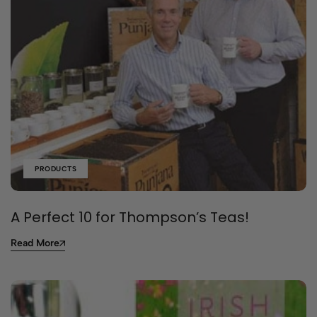
PRODUCTS
A Perfect 10 for Thompson’s Teas!
Read More