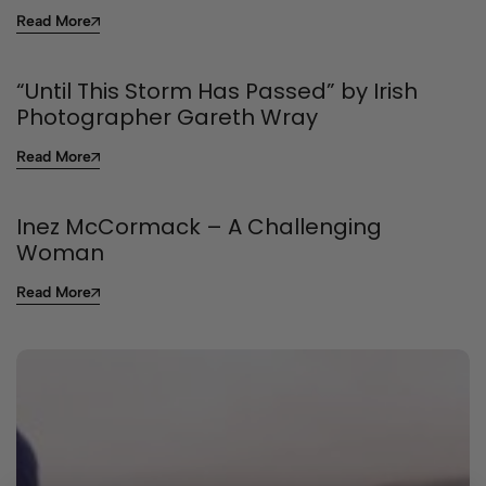
Read More
“Until This Storm Has Passed” by Irish
Photographer Gareth Wray
Read More
Inez McCormack – A Challenging
Woman
Read More