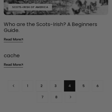
SCOTS-IRISH OF AMERICA
Who are the Scots-Irish? A Beginners
Guide.
Read More
cache
Read More
1
2
3
4
5
6
7
8