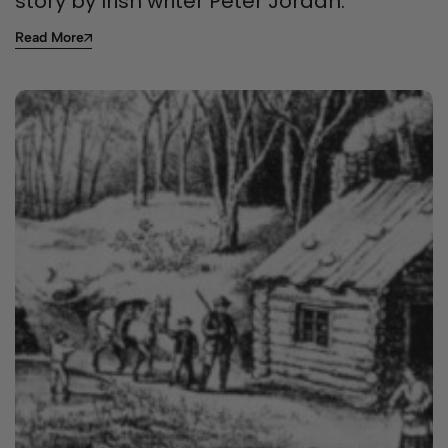
story by Irish writer Peter Jordan.
Read More