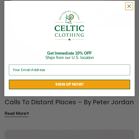
Get Immediate 10% OFF
Ships from our U.S. location
SHORT STORIES BY PETER JORDAN
SIGN UP NOW!
Calls To Distant Places – By Peter Jordan
Read More