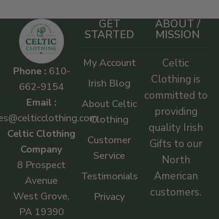
GET
ABOUT /
STARTED
MISSION
My Account
Celtic
Phone :
610-
Clothing is
Irish Blog
662-9154
committed to
Email :
About Celtic
providing
es@celticclothing.com
Clothing
quality Irish
Celtic Clothing
Customer
Gifts to our
Company
Service
North
8 Prospect
American
Testimonials
Avenue
customers.
West Grove,
Privacy
PA 19390