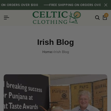
RDERS OVER $100
RDERS OVER $100
RDERS OVER $100
FREE SHIPPING ON ORDERS OVER $100
FREE SHIPPING ON ORDERS OVER $100
FREE SHIPPING ON ORDERS OVER $100
0
Irish Blog
Home
Irish Blog