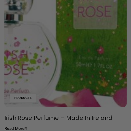
PRODUCTS
Irish Rose Perfume – Made In Ireland
Read More