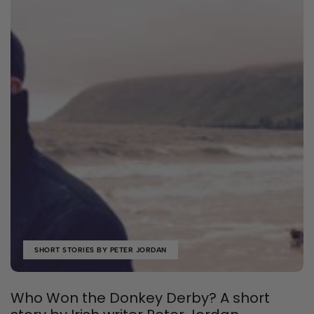
SHORT STORIES BY PETER JORDAN
Who Won the Donkey Derby? A short