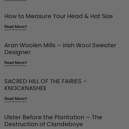
How to Measure Your Head & Hat Size
Read More
Aran Woolen Mills – Irish Wool Sweater
Designer
Read More
SACRED HILL OF THE FAIRIES –
KNOCKNASHEE
Read More
Ulster Before the Plantation – The
Destruction of Clandeboye