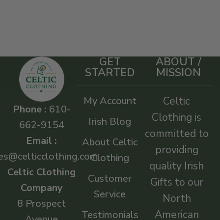
GET
ABOUT /
STARTED
MISSION
My Account
Celtic
Phone :
610-
Clothing is
Irish Blog
662-9154
committed to
Email :
About Celtic
providing
es@celticclothing.com
Clothing
quality Irish
Celtic Clothing
Customer
Gifts to our
Company
Service
North
8 Prospect
American
Testimonials
Avenue