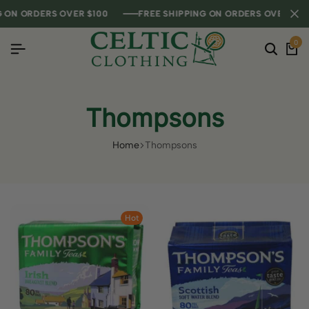
ON ORDERS OVER $100
ON ORDERS OVER $100
ON ORDERS OVER $100
FREE SHIPPING ON ORDERS OVER $100
FREE SHIPPING ON ORDERS OVER $100
FREE SHIPPING ON ORDERS OVER $100
0
Thompsons
Home
Thompsons
Hot