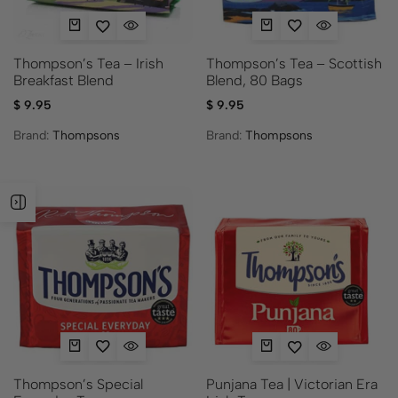
Thompson’s Tea – Scottish
Thompson’s Tea – Irish
Blend, 80 Bags
Breakfast Blend
$
9.95
$
9.95
Brand:
Thompsons
Brand:
Thompsons
Thompson’s Special
Punjana Tea | Victorian Era