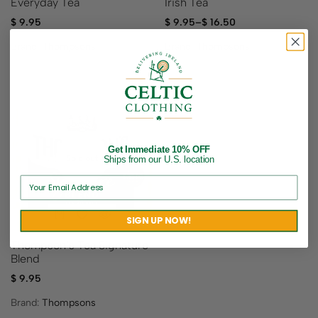
Everyday Tea
Irish Tea
$
9.95
$
9.95
–
$
16.50
Brand:
Thompsons
Brand:
Thompsons
Get Immediate 10% OFF
Sold out
Ships from our U.S. location
SIGN UP NOW!
Thompson’s Tea Signature
Blend
$
9.95
Brand:
Thompsons