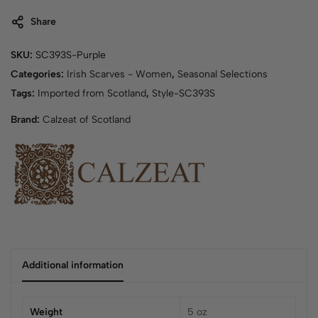
Share
SKU:
SC393S-Purple
Categories:
Irish Scarves - Women
,
Seasonal Selections
Tags:
Imported from Scotland
,
Style-SC393S
Brand:
Calzeat of Scotland
Additional information
Weight
5 oz