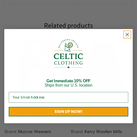
Related products
Get Immediate 10% OFF
Ships from our U.S. location
Ladies’ Newsboy and
Irish Wool Killarney Fringed
SIGN UP NOW!
Skellig Scarf Combo, Red
Scarf – Rosemary
$
92.95
$
38.95
Brand:
Mucros Weavers
Brand:
Kerry Woollen Mills