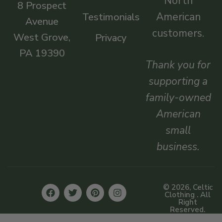
North
8 Prospect
American
Testimonials
Avenue
customers.
West Grove,
Privacy
PA 19390
Thank you for
supporting a
family-owned
American
small
business.
© 2026, Celtic
Clothing . All
Right
Reserved.