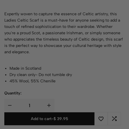
Expertly woven to capture the essence of Celtic artistry, this
Ladies Celtic Scarf is a must-have for anyone seeking to add a
touch of refined sophistication to their wardrobe. Whether
you're a proud Scot, a passionate Irishman, or simply someone
who appreciates the timeless beauty of Celtic design, this scarf
is the perfect way to showcase your cultural heritage with style
and elegance.
Made in Scotland
Dry clean only- Do not tumble dry
45% Wool, 55% Chenille
Quantity:
Add to cart
-
$
39.95