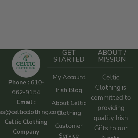
GET
ABOUT /
STARTED
MISSION
My Account
Celtic
Phone :
610-
Clothing is
Irish Blog
662-9154
committed to
Email :
About Celtic
providing
es@celticclothing.com
Clothing
quality Irish
Celtic Clothing
Customer
Gifts to our
Company
Service