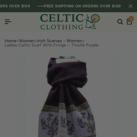
S OVER $100
S OVER $100
S OVER $100
FREE SHIPPING ON ORDERS OVER $100
FREE SHIPPING ON ORDERS OVER $100
FREE SHIPPING ON ORDERS OVER $100
0
Home
Women
Irish Scarves - Women
Ladies Celtic Scarf With Fringe – Thistle Purple