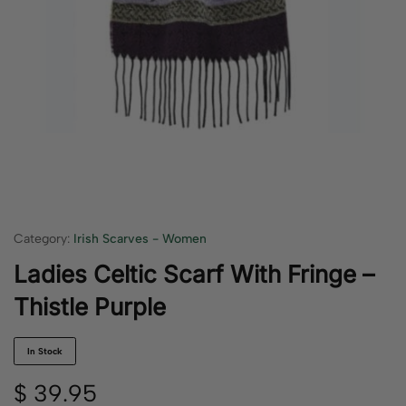
Category:
Irish Scarves - Women
Ladies Celtic Scarf With Fringe –
Thistle Purple
In Stock
$
39.95