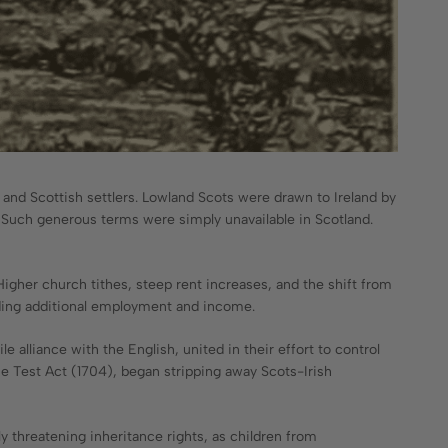
sh and Scottish settlers. Lowland Scots were drawn to Ireland by
. Such generous terms were simply unavailable in Scotland.
Higher church tithes, steep rent increases, and the shift from
viding additional employment and income.
e alliance with the English, united in their effort to control
the Test Act (1704), began stripping away Scots-Irish
 threatening inheritance rights, as children from