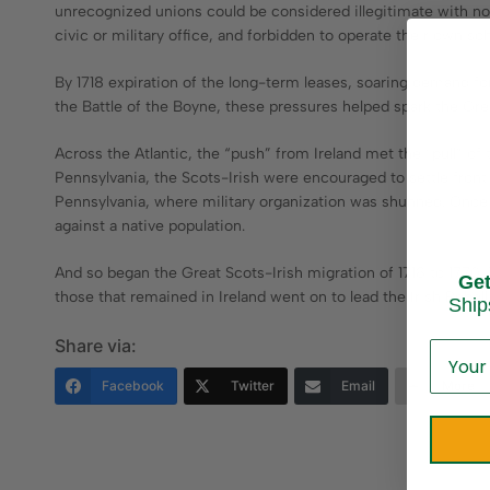
unrecognized unions could be considered illegitimate with no l
civic or military office, and forbidden to operate their own sch
By 1718 expiration of the long-term leases, soaring demand fo
the Battle of the Boyne, these pressures helped spark the Gre
Across the Atlantic, the “push” from Ireland met the “pull” of 
Pennsylvania, the Scots-Irish were encouraged to settle fron
Pennsylvania, where military organization was shunned. Once 
against a native population.
And so began the Great Scots-Irish migration of 1718 to 1770. 
Ge
those that remained in Ireland went on to lead the Irish Rebell
Ship
Share via:
Facebook
Twitter
Email
More