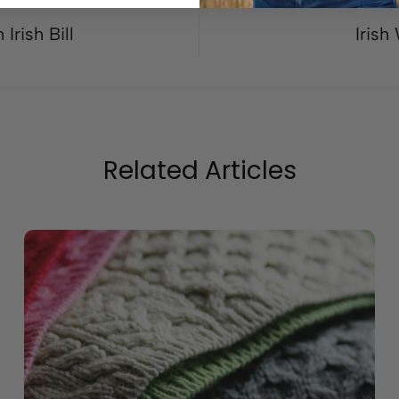
Irish Bill
Irish
Related Articles