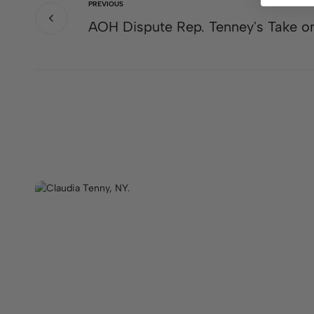
PREVIOUS
AOH Dispute Rep. Tenney's Take on 