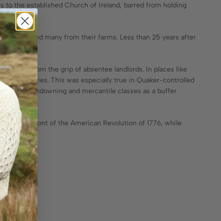
s to the established Church of Ireland, barred from holding
ndlords forced many from their farms. Less than 25 years after
 and free from the grip of absentee landlords. In places like
al communities. This was especially true in Quaker-controlled
c English landowning and mercantile classes as a buffer
at the forefront of the American Revolution of 1776, while