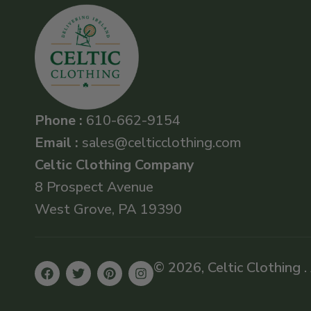
Phone :
610-662-9154
Email :
sales@celticclothing.com
Celtic Clothing Company
8 Prospect Avenue
West Grove, PA 19390
© 2026, Celtic Clothing .