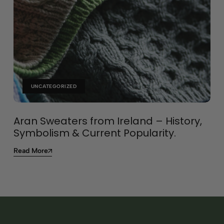
UNCATEGORIZED
Aran Sweaters from Ireland – History,
Symbolism & Current Popularity.
Read More