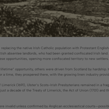
of replacing the native Irish Catholic population with Protestant Engli
ttish absentee landlords, who had been granted confiscated Irish land
hese opportunities, opening more confiscated territory to new settlers.
a lifetime” opportunity, others were driven from Scotland by hardship. 
or a time, they prospered there, with the growing linen industry pro
Limerick (1691), Ulster’s Scots-Irish Presbyterians remained in a fragil
n just a decade of the Treaty of Limerick, the Act of Union (1701) and 
e invalid unless confirmed by Anglican ecclesiastical courts—possibly